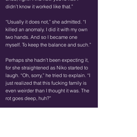
didn’t know it worked like that.”
“Usually it does not,” she admitted. “I 
killed an anomaly. I did it with my own 
two hands. And so I became one 
myself. To keep the balance and such.”
Perhaps she hadn’t been expecting it, 
for she straightened as Niko started to 
laugh. “Oh, sorry,” he tried to explain. “I 
just realized that this fucking family is 
even weirder than I thought it was. The 
rot goes deep, huh?”
She stared at him, her gaze hard. “That 
is my fault, most likely. Anomalies are 
born from the Other. I am an exception. 
I committed a forbidden art and 