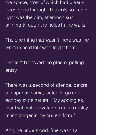
the space, most of which had clearly 
been gone through. The only source of 
light was the dim, afternoon sun 
shining through the holes in the walls.
The one thing that wasn’t there was the 
woman he’d followed to get here.
“Hello?” he asked the gloom, getting 
antsy.
There was a second of silence, before 
a response came, far too large and 
echoey to be natural. “My apologies. I 
fear I will not be welcome in this reality 
much longer in my current form.”
Ahh, he understood. She wasn’t a 