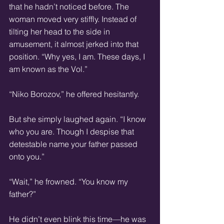
that he hadn’t noticed before. The 
woman moved very stiffly. Instead of 
tilting her head to the side in 
amusement, it almost jerked into that 
position. “Why yes, I am. These days, I 
am known as the Vol.”
“Niko Borozov,” he offered hesitantly.
But she simply laughed again. “I know 
who you are. Though I despise that 
detestable name your father passed 
onto you.”
“Wait,” he frowned. “You know my 
father?”
He didn’t even blink this time—he was 