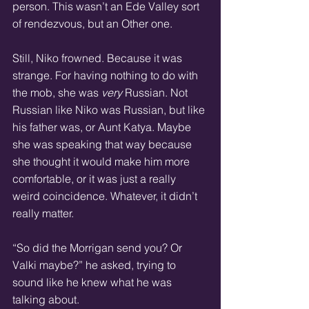
person. This wasn’t an Ede Valley sort 
of rendezvous, but an Other one.
Still, Niko frowned. Because it was 
strange. For having nothing to do with 
the mob, she was 
very
 Russian. Not 
Russian like Niko was Russian, but like 
his father was, or Aunt Katya. Maybe 
she was speaking that way because 
she thought it would make him more 
comfortable, or it was just a really 
weird coincidence. Whatever, it didn’t 
really matter.
“So did the Morrigan send you? Or 
Valki maybe?” he asked, trying to 
sound like he knew what he was 
talking about.