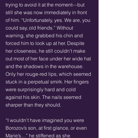
trying to avoid it at the moment—but 
still she was now immediately in front 
of him. “Unfortunately, yes. We are, you 
could say, old friends.” Without 
warning, she grabbed his chin and 
forced him to look up at her. Despite 
her closeness, he still couldn’t make 
out most of her face under her wide hat 
and the shadows in the warehouse. 
Only her rouge-red lips, which seemed 
stuck in a perpetual smirk. Her fingers 
were surprisingly hard and cold 
against his skin. The nails seemed 
sharper than they should.
“I wouldn’t have imagined you were 
Borozov’s son, at first glance, or even 
Marie’s…” he stiffened as she 