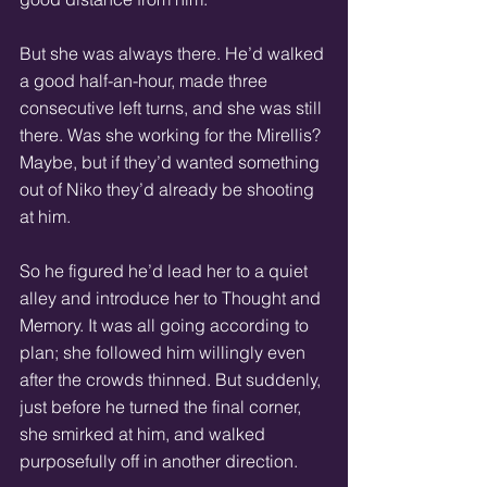
But she was always there. He’d walked 
a good half-an-hour, made three 
consecutive left turns, and she was still 
there. Was she working for the Mirellis? 
Maybe, but if they’d wanted something 
out of Niko they’d already be shooting 
at him.
So he figured he’d lead her to a quiet 
alley and introduce her to Thought and 
Memory. It was all going according to 
plan; she followed him willingly even 
after the crowds thinned. But suddenly, 
just before he turned the final corner, 
she smirked at him, and walked 
purposefully off in another direction.