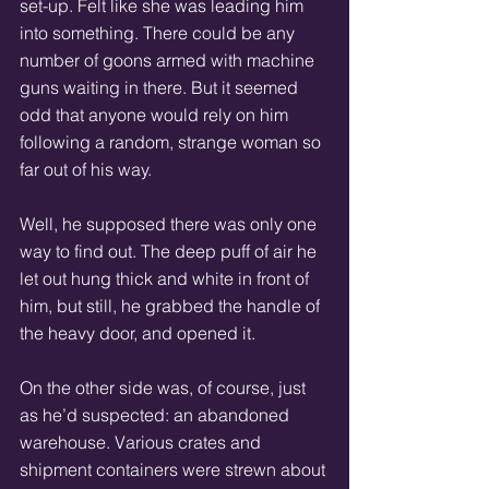
set-up. Felt like she was leading him 
into something. There could be any 
number of goons armed with machine 
guns waiting in there. But it seemed 
odd that anyone would rely on him 
following a random, strange woman so 
far out of his way.
Well, he supposed there was only one 
way to find out. The deep puff of air he 
let out hung thick and white in front of 
him, but still, he grabbed the handle of 
the heavy door, and opened it.
On the other side was, of course, just 
as he’d suspected: an abandoned 
warehouse. Various crates and 
shipment containers were strewn about 