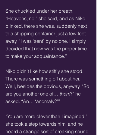
She chuckled under her breath. 
“Heavens, no,” she said, and as Niko 
blinked, there she was, suddenly next 
to a shipping container just a few feet 
away. “I was ‘sent’ by no one. I simply 
decided that now was the proper time 
to make your acquaintance.”
Niko didn’t like how stiffly she stood. 
There was something off about her. 
Well, besides the obvious, anyway. “So 
are you another one of… 
them
?” he 
asked. “An… ‘anomaly?’”
“You are more clever than I imagined,” 
she took a step towards him, and he 
heard a strange sort of creaking sound 