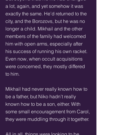
a lot, again, and yet somehow it was 
exactly the same. He’d returned to the 
city, and the Borozovs, but he was no 
longer a child. Mikhail and the other 
members of the family had welcomed 
him with open arms, especially after 
his success of running his own racket. 
Even now, when occult acquisitions 
were concerned, they mostly differed 
to him.
Mikhail had never really known how to 
be a father, but Niko hadn’t really 
known how to be a son, either. With 
some small encouragement from Carol, 
they were muddling through it together.
All in all, things were looking to be 