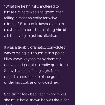
“What the hell?” Niko muttered to 
himself. Where was she going after 
tailing him for an entire forty-five 
minutes? But then it dawned on him: 
maybe she hadn’t been tailing him at 
all, but trying to get his attention.
It was a terribly dramatic, convoluted 
way of doing it. Though at this point 
Niko knew way too many dramatic, 
convoluted people to really question it. 
So, with a chest-filling sigh, Niko 
rested a hand on one of the guns 
under his coat, and followed her.
She didn’t look back at him once, yet 
she must have known he was there, for 