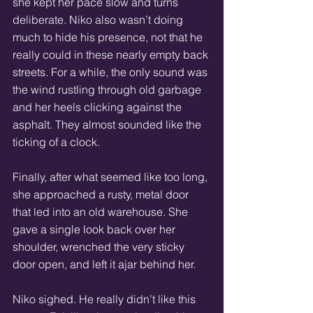
she kept her pace slow and turns 
deliberate. Niko also wasn’t doing 
much to hide his presence, not that he 
really could in these nearly empty back 
streets. For a while, the only sound was 
the wind rustling through old garbage 
and her heels clicking against the 
asphalt. They almost sounded like the 
ticking of a clock.
Finally, after what seemed like too long, 
she approached a rusty, metal door 
that led into an old warehouse. She 
gave a single look back over her 
shoulder, wrenched the very sticky 
door open, and left it ajar behind her.
Niko sighed. He really didn’t like this 