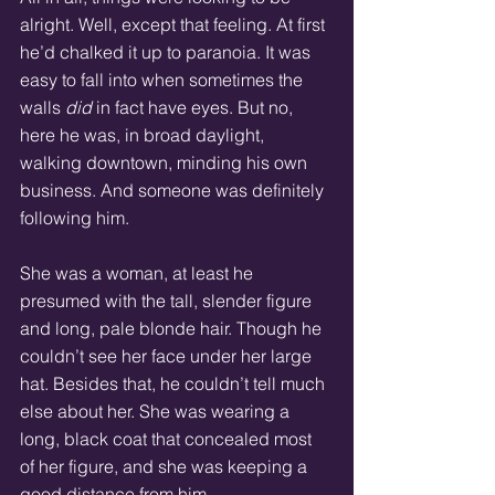
alright. Well, except that feeling. At first 
he’d chalked it up to paranoia. It was 
easy to fall into when sometimes the 
walls 
did
 in fact have eyes. But no, 
here he was, in broad daylight, 
walking downtown, minding his own 
business. And someone was definitely 
following him.
She was a woman, at least he 
presumed with the tall, slender figure 
and long, pale blonde hair. Though he 
couldn’t see her face under her large 
hat. Besides that, he couldn’t tell much 
else about her. She was wearing a 
long, black coat that concealed most 
of her figure, and she was keeping a 
good distance from him.