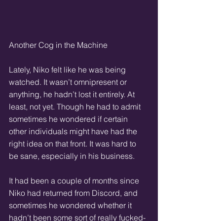
Another Cog in the Machine
Lately, Niko felt like he was being 
watched. It wasn’t omnipresent or 
anything, he hadn’t lost it entirely. At 
least, not yet. Though he had to admit 
sometimes he wondered if certain 
other individuals might have had the 
right idea on that front. It was hard to 
be sane, especially in his business.
It had been a couple of months since 
Niko had returned from Discord, and 
sometimes he wondered whether it 
hadn’t been some sort of really fucked-