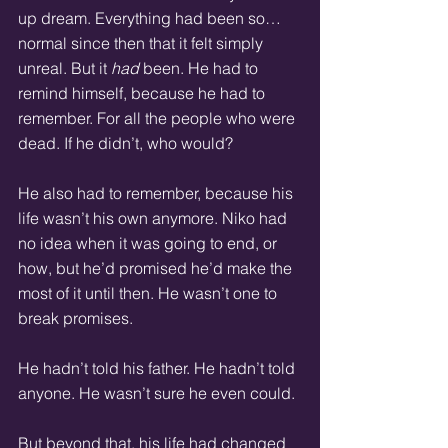
up dream. Everything had been so… 
normal since then that it felt simply 
unreal. But it 
had
 been. He had to 
remind himself, because he had to 
remember. For all the people who were 
dead. If he didn’t, who would?
He also had to remember, because his 
life wasn’t his own anymore. Niko had 
no idea when it was going to end, or 
how, but he’d promised he’d make the 
most of it until then. He wasn’t one to 
break promises.
He hadn’t told his father. He hadn’t told 
anyone. He wasn’t sure he even could.
But beyond that, his life had changed 