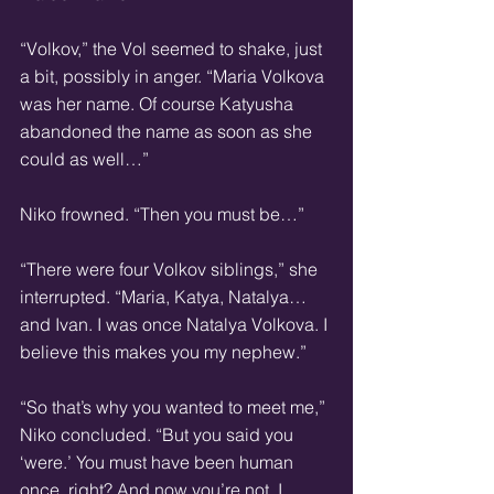
“Volkov,” the Vol seemed to shake, just 
a bit, possibly in anger. “Maria Volkova 
was her name. Of course Katyusha 
abandoned the name as soon as she 
could as well…”
Niko frowned. “Then you must be…”
“There were four Volkov siblings,” she 
interrupted. “Maria, Katya, Natalya… 
and Ivan. I was once Natalya Volkova. I 
believe this makes you my nephew.”
“So that’s why you wanted to meet me,” 
Niko concluded. “But you said you 
‘were.’ You must have been human 
once, right? And now you’re not. I 