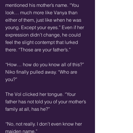
mentioned his mother’s name. “You 
look… much more like Vanya than 
either of them, just like when he was 
young. Except your eyes.” Even if her 
expression didn’t change, he could 
feel the slight contempt that lurked 
there. “Those are your father’s.”
“How… how do you know all of this?” 
Niko finally pulled away. “Who are 
you?”
The Vol clicked her tongue. “Your 
father has not told you of your mother’s 
family at all, has he?”
“No, not really. I don’t even know her 
maiden name.”