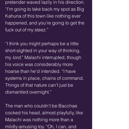
pretender waved lazily in his direction. 
“I’m going to take back my spot as Big 
Kahuna of this town like nothing ever 
happened, and you’re going to get the 
fuck out of my steez.”
“I think you might perhaps be a little 
short-sighted in your way of thinking, 
my 
lord
,” Malachi interrupted, though 
his voice was considerably more 
hoarse than he’d intended. “I have 
systems in place, chains of command. 
Things of that nature can’t just be 
dismantled overnight.”
The man who couldn’t be Bacchae 
cocked his head, almost playfully, like 
Malachi was nothing more than a 
mildly-amusing toy. “Oh, I can, and 