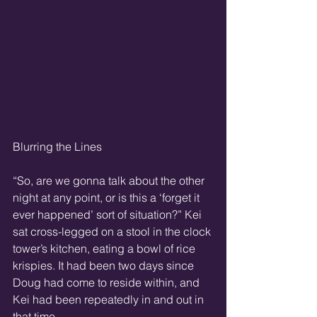
Blurring the Lines
“So, are we gonna talk about the other 
night at any point, or is this a ‘forget it 
ever happened’ sort of situation?” Kei 
sat cross-legged on a stool in the clock 
tower’s kitchen, eating a bowl of rice 
krispies. It had been two days since 
Doug had come to reside within, and 
Kei had been repeatedly in and out in 
that time.