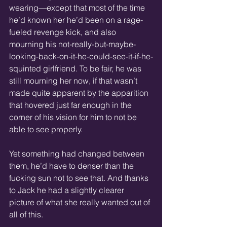
wearing—except that most of the time 
he’d known her he’d been on a rage-
fueled revenge kick, and also 
mourning his not-really-but-maybe-
looking-back-on-it-he-could-see-it-if-he-
squinted girlfriend. To be fair, he was 
still mourning her now, if that wasn’t 
made quite apparent by the apparition 
that hovered just far enough in the 
corner of his vision for him to not be 
able to see properly.
Yet something had changed between 
them, he’d have to denser than the 
fucking sun not to see that. And thanks 
to Jack he had a slightly clearer 
picture of what she really wanted out of 
all of this.