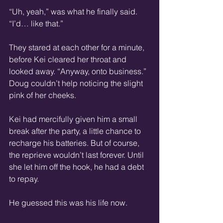
“Uh, yeah,” was what he finally said. 
“I’d… like that.”
They stared at each other for a minute, 
before Kei cleared her throat and 
looked away. “Anyway, onto business.” 
Doug couldn’t help noticing the slight 
pink of her cheeks.
Kei had mercifully given him a small 
break after the party, a little chance to 
recharge his batteries. But of course, 
the reprieve wouldn’t last forever. Until 
she let him off the hook, he had a debt 
to repay.
He guessed this was his life now.