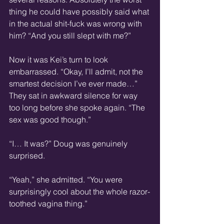
thing he could have possibly said what 
in the actual shit-fuck was wrong with 
him? “And you still slept with me?”
Now it was Kei’s turn to look 
embarrassed. “Okay, I’ll admit, not the 
smartest decision I’ve ever made…” 
They sat in awkward silence for way 
too long before she spoke again. “The 
sex was good though.”
“I… It was?” Doug was genuinely 
surprised.
“Yeah,” she admitted. “You were 
surprisingly cool about the whole razor-
toothed vagina thing.”