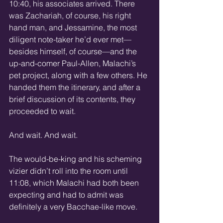
10:40, his associates arrived. There 
was Zachariah, of course, his right 
hand man, and Jessamine, the most 
diligent note-taker he’d ever met—
besides himself, of course—and the 
up-and-comer Paul-Allen, Malachi’s 
pet project, along with a few others. He 
handed them the itinerary, and after a 
brief discussion of its contents, they 
proceeded to wait.
And wait. And wait.
The would-be-king and his scheming 
vizier didn’t roll into the room until 
11:08, which Malachi had both been 
expecting and had to admit was 
definitely a very Bacchae-like move.