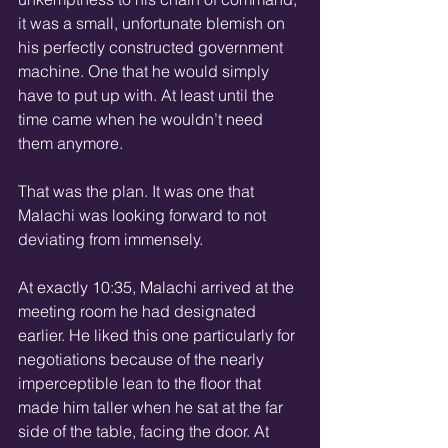
it was a small, unfortunate blemish on 
his perfectly constructed government 
machine. One that he would simply 
have to put up with. At least until the 
time came when he wouldn’t need 
them anymore.
That was the plan. It was one that 
Malachi was looking forward to not 
deviating from immensely.
At exactly 10:35, Malachi arrived at the 
meeting room he had designated 
earlier. He liked this one particularly for 
negotiations because of the nearly 
imperceptible lean to the floor that 
made him taller when he sat at the far 
side of the table, facing the door. At 