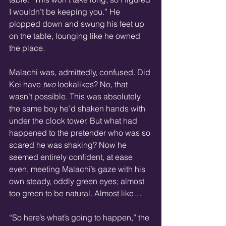
I wouldn’t be keeping you.” He 
plopped down and swung his feet up 
on the table, lounging like he owned 
the place.
Malachi was, admittedly, confused. Did 
Kei have 
two
 lookalikes? No, that 
wasn’t possible. This was absolutely 
the same boy he’d shaken hands with 
under the clock tower. But what had 
happened to the pretender who was so 
scared he was shaking? Now he 
seemed entirely confident, at ease 
even, meeting Malachi’s gaze with his 
own steady, oddly green eyes; almost 
too green to be natural. Almost like…
“So here’s what’s going to happen,” the 