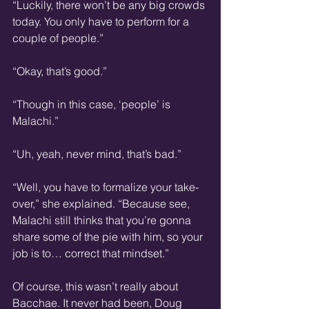
“Luckily, there won’t be any big crowds 
today. You only have to perform for a 
couple of people.”
“Okay, that’s good.”
“Though in this case, ‘people’ is 
Malachi.”
“Uh, yeah, never mind, that’s bad.”
“Well, you have to formalize your take-
over,” she explained. “Because see, 
Malachi still thinks that you’re gonna 
share some of the pie with him, so your 
job is to… correct that mindset.”
Of course, this wasn’t really about 
Bacchae. It never had been, Doug 