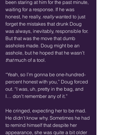
been staring at him for the past minute, 
waiting for a response. If he was 
honest, he really, 
really
 wanted to just 
forget the mistakes that drunk Doug 
was always, inevitably, responsible for. 
But that was the move that dumb 
assholes made. Doug might be an 
asshole, but he hoped that he wasn’t 
that
 much of a tool.
“Yeah, so I’m gonna be one-hundred-
percent honest with you,” Doug forced 
out. “I was, uh, pretty in the bag, and 
I… don’t remember any of it.”
He cringed, expecting her to be mad. 
He didn’t know why. Sometimes he had 
to remind himself that despite her 
appearance, she was quite a bit older 