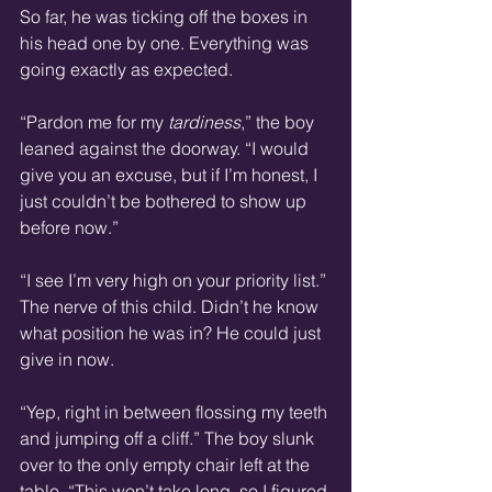
So far, he was ticking off the boxes in 
his head one by one. Everything was 
going exactly as expected.
“Pardon me for my 
tardiness
,” the boy 
leaned against the doorway. “I would 
give you an excuse, but if I’m honest, I 
just couldn’t be bothered to show up 
before now.”
“I see I’m very high on your priority list.” 
The nerve of this child. Didn’t he know 
what position he was in? He could just 
give in now.
“Yep, right in between flossing my teeth 
and jumping off a cliff.” The boy slunk 
over to the only empty chair left at the 
table. “This won’t take long, so I figured 