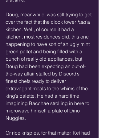
Doug, meanwhile, was still trying to get 
over the fact that the clock tower 
had
 a 
kitchen. Well, of course it had a 
kitchen, most residences did, this one 
happening to have sort of an ugly mint 
green pallet and being filled with a 
bunch of really old appliances, but 
Doug had been expecting an out-of-
the-way affair staffed by Discord’s 
finest chefs ready to deliver 
extravagant meals to the whims of the 
king’s palette. He had a hard time 
imagining Bacchae strolling in here to 
microwave himself a plate of Dino 
Nuggies.  
Or rice krispies, for that matter. Kei had 