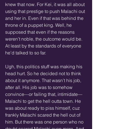
knew that now. For Kei, it was all about 
using that prestige to push Malachi out 
and her in. Even if that was behind the 
throne of a puppet king. Well, he 
supposed that even if the reasons 
weren’t noble, the outcome would be. 
At least by the standards of everyone 
he’d talked to so far.
Ugh, this politics stuff was making his 
head hurt. So he decided not to think 
about it anymore. That wasn’t his job, 
after all. His job was to somehow 
convince—or failing that, intimidate—
Malachi to get the hell outta town. He 
was about ready to piss himself, cuz 
frankly Malachi scared the hell out of 
him. But there was one person who no 
doubt scared Malachi even more. And 