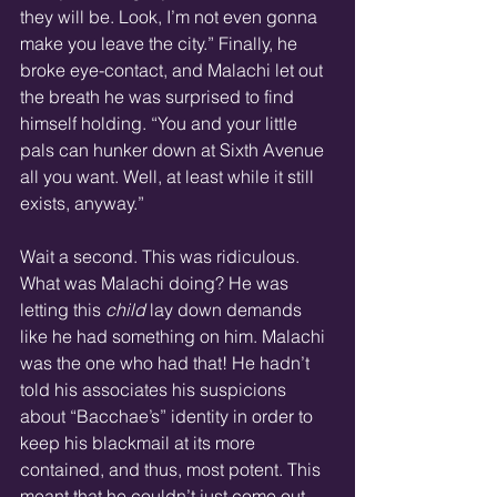
they will be. Look, I’m not even gonna 
make you leave the city.” Finally, he 
broke eye-contact, and Malachi let out 
the breath he was surprised to find 
himself holding. “You and your little 
pals can hunker down at Sixth Avenue 
all you want. Well, at least while it still 
exists, anyway.”
Wait a second. This was ridiculous. 
What was Malachi doing? He was 
letting this 
child
 lay down demands 
like he had something on him. Malachi 
was the one who had that! He hadn’t 
told his associates his suspicions 
about “Bacchae’s” identity in order to 
keep his blackmail at its more 
contained, and thus, most potent. This 
meant that he couldn’t just come out 