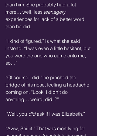
than him. She probably had a lot 
more… well, less 
teenagery
experiences for lack of a better word 
than he did. 
“I kind of figured,” is what she said 
instead. “I was even a little hesitant, but 
you were the one who came onto me, 
so…”
“Of course I did,” he pinched the 
bridge of his nose, feeling a headache 
coming on. “Look, I didn’t do 
anything… weird, did I?”
“Well, you 
did
 ask if I was Elizabeth.”
“Aww, Shiiiit.” That was mortifying for 
several reasons. Absolutely the worst 