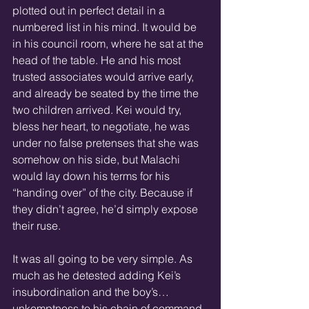
plotted out in perfect detail in a 
numbered list in his mind. It would be 
in his council room, where he sat at the 
head of the table. He and his most 
trusted associates would arrive early, 
and already be seated by the time the 
two children arrived. Kei would try, 
bless her heart, to negotiate, he was 
under no false pretenses that she was 
somehow on his side, but Malachi 
would lay down his terms for his 
“handing over” of the city. Because if 
they didn’t agree, he’d simply expose 
their ruse.
It was all going to be very simple. As 
much as he detested adding Kei’s 
insubordination and the boy’s… 
unkemptness to his chain of command, 