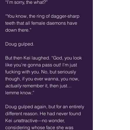
“I’m sorry, the what?”
“You know, the ring of dagger-sharp 
teeth that all female daemons have 
down there.”
Doug gulped.
But then Kei laughed. “God, you look 
like you’re gonna pass out! I’m just 
fucking with you. No, but seriously 
though, if you ever wanna, you now, 
actually
 remember it, then just… 
lemme know.”
Doug gulped again, but for an entirely 
different reason. He had never found 
Kei 
un
attractive—no wonder, 
considering whose face she was 