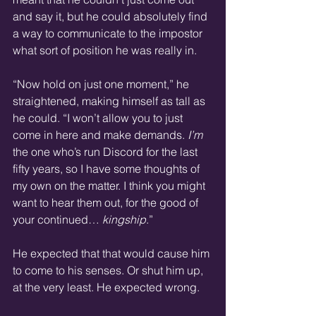
and say it, but he could absolutely find 
a way to communicate to the impostor 
what sort of position he was really in.
“Now hold on just one moment,” he 
straightened, making himself as tall as 
he could. “I won’t allow you to just 
come in here and make demands. 
I’m
the one who’s run Discord for the last 
fifty years, so I have some thoughts of 
my own on the matter. I think you might 
want to hear them out, for the good of 
your continued… 
kingship
.”
He expected that that would cause him 
to come to his senses. Or shut him up, 
at the very least. He expected wrong.