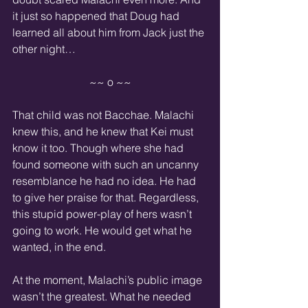
it just so happened that Doug had 
learned all about him from Jack just the 
other night…
~~ o ~~
That child was not Bacchae. Malachi 
knew this, and he knew that Kei must 
know it too. Though where she had 
found someone with such an uncanny 
resemblance he had no idea. He had 
to give her praise for that. Regardless, 
this stupid power-play of hers wasn’t 
going to work. He would get what he 
wanted, in the end.
At the moment, Malachi’s public image 
wasn’t the greatest. What he needed 