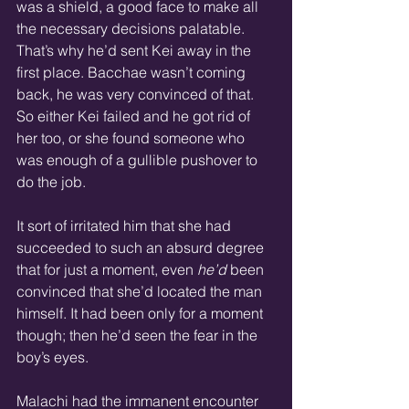
was a shield, a good face to make all 
the necessary decisions palatable. 
That’s why he’d sent Kei away in the 
first place. Bacchae wasn’t coming 
back, he was very convinced of that. 
So either Kei failed and he got rid of 
her too, or she found someone who 
was enough of a gullible pushover to 
do the job.
It sort of irritated him that she had 
succeeded to such an absurd degree 
that for just a moment, even 
he’d
 been 
convinced that she’d located the man 
himself. It had been only for a moment 
though; then he’d seen the fear in the 
boy’s eyes.
Malachi had the immanent encounter 