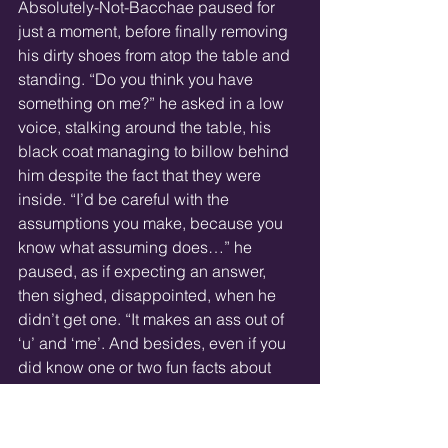
Absolutely-Not-Bacchae paused for 
just a moment, before finally removing 
his dirty shoes from atop the table and 
standing. “Do you think you have 
something on me?” he asked in a low 
voice, stalking around the table, his 
black coat managing to billow behind 
him despite the fact that they were 
inside. “I’d be careful with the 
assumptions you make, because you 
know what assuming does…” he 
paused, as if expecting an answer, 
then sighed, disappointed, when he 
didn’t get one. “It makes an ass out of 
‘u’ and ‘me’. And besides, even if you 
did know one or two fun facts about 
me...”
By this point, he stood immediately to 