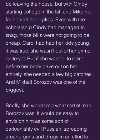
be leaving the house, but with Cindy 
starting college in the fall and Mike not 
far behind her... yikes. Even with the 
scholarship Cindy had managed to 
snag, those bills were not going to be 
cheap. Carol had had her kids young, 
it was true, she wasn’t out of her prime 
quite yet. But if she wanted to retire 
before her body gave out on her 
entirely, she needed a few big catches. 
And Mikhail Borozov was one of the 
biggest. 
Briefly, she wondered what sort of man 
Borozov was. It would be easy to 
envision him as some sort of 
cartoonishly evil Russian, spreading 
around guns and drugs in an effort to 