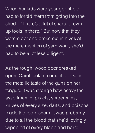
When her kids were younger, she’d 
had to forbid them from going into the 
shed—“There’s a lot of sharp, grown-
up tools in there.” But now that they 
were older and broke out in hives at 
the mere mention of yard work, she’d 
had to be a lot less diligent. 
As the rough, wood door creaked 
open, Carol took a moment to take in 
the metallic taste of the guns on her 
tongue. It was strange how heavy the 
assortment of pistols, sniper rifles, 
knives of every size, darts, and poisons 
made the room seem. It was probably 
due to all the blood that she’d lovingly 
wiped off of every blade and barrel, 