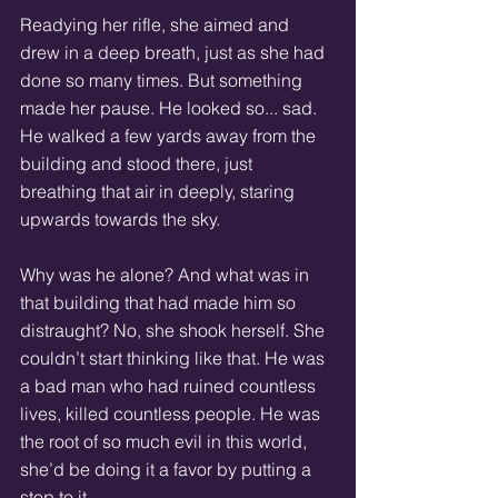
Readying her rifle, she aimed and 
drew in a deep breath, just as she had 
done so many times. But something 
made her pause. He looked so... sad. 
He walked a few yards away from the 
building and stood there, just 
breathing that air in deeply, staring 
upwards towards the sky. 
Why was he alone? And what was in 
that building that had made him so 
distraught? No, she shook herself. She 
couldn’t start thinking like that. He was 
a bad man who had ruined countless 
lives, killed countless people. He was 
the root of so much evil in this world, 
she’d be doing it a favor by putting a 
stop to it.  