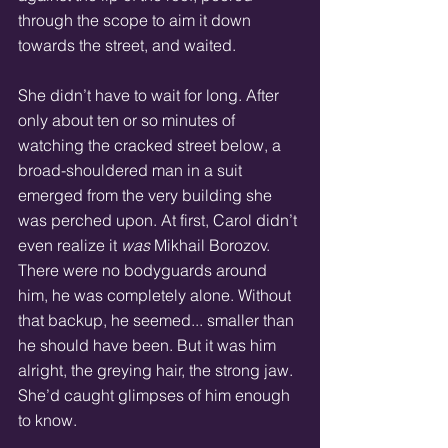
through the scope to aim it down 
towards the street, and waited. 
She didn’t have to wait for long. After 
only about ten or so minutes of 
watching the cracked street below, a 
broad-shouldered man in a suit 
emerged from the very building she 
was perched upon. At first, Carol didn’t 
even realize it 
was
 Mikhail Borozov. 
There were no bodyguards around 
him, he was completely alone. Without 
that backup, he seemed... smaller than 
he should have been. But it was him 
alright, the greying hair, the strong jaw. 
She’d caught glimpses of him enough 
to know. 