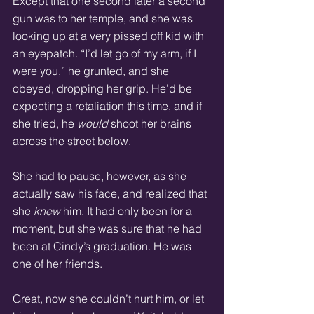
Except that one second later a second 
gun was to her temple, and she was 
looking up at a very pissed off kid with 
an eyepatch. “I’d let go of my arm, if I 
were you,” he grunted, and she 
obeyed, dropping her grip. He’d be 
expecting a retaliation this time, and if 
she tried, he 
would
 shoot her brains 
across the street below. 
She had to pause, however, as she 
actually saw his face, and realized that 
she 
knew
 him. It had only been for a 
moment, but she was sure that he had 
been at Cindy’s graduation. He was 
one of her friends. 
Great, now she couldn’t hurt him, or let 