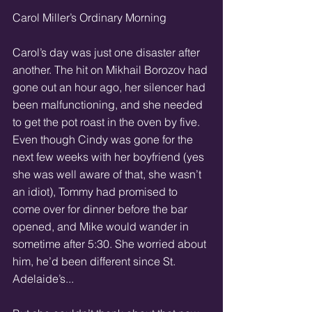
Carol Miller’s Ordinary Morning 
Carol’s day was just one disaster after 
another. The hit on Mikhail Borozov had 
gone out an hour ago, her silencer had 
been malfunctioning, and she needed 
to get the pot roast in the oven by five. 
Even though Cindy was gone for the 
next few weeks with her boyfriend (yes 
she was well aware of that, she wasn’t 
an idiot), Tommy had promised to 
come over for dinner before the bar 
opened, and Mike would wander in 
sometime after 5:30. She worried about 
him, he’d been different since St. 
Adelaide’s... 