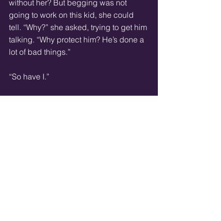
without her? But begging was not 
going to work on this kid, she could 
tell. “Why?” she asked, trying to get him 
talking. “Why protect him? He’s done a 
lot of bad things.” 
“So have I.” 
“Were they under his orders?” 
He shrugged. “Some of them.” 
“How did a kid like you get caught up 
in all of this?” she shook her head 
slightly. This child was probably right 
about Cindy’s age. 
After thinking for a second, he 