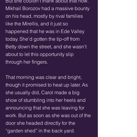
But she couldn’t thank about that now. 
Mikhail Borozov had a massive bounty 
on his head, mostly by rival families 
like the Mirellis, and it just so 
happened that he was in Ede Valley 
today. She’d gotten the tip-off from 
Betty down the street, and she wasn’t 
about to let this opportunity slip 
through her fingers. 
That morning was clear and bright, 
though it promised to heat up later. As 
she usually did, Carol made a big 
show of stumbling into her heels and 
announcing that she was leaving for 
work. But as soon as she was out of the 
door she headed directly for the 
“garden shed” in the back yard. 