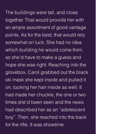
The buildings were tall, and close 
together. That would provide her with 
an ample assortment of good vantage 
points. As for the best, that would rely 
somewhat on luck. She had no idea 
which building he would come from, 
so she’d have to make a guess and 
hope she was right. Reaching into the 
glovebox, Carol grabbed out the black 
ski mask she kept inside and pulled it 
on, tucking her hair inside as well. It 
had made her chuckle, the one or two 
times she’d been seen and the news 
had described her as an “adolescent 
boy”. Then, she reached into the back 
for the rifle. It was showtime. 