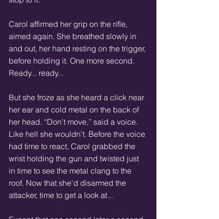
Carol affirmed her grip on the rifle, 
aimed again. She breathed slowly in 
and out, her hand resting on the trigger, 
before holding it. One more second. 
Ready... ready... 
But she froze as she heard a click near 
her ear and cold metal on the back of 
her head. “Don’t move,” said a voice. 
Like hell she wouldn’t. Before the voice 
had time to react, Carol grabbed the 
wrist holding the gun and twisted just 
in time to see the metal clang to the 
roof. Now that she’d disarmed the 
attacker, time to get a look at... 