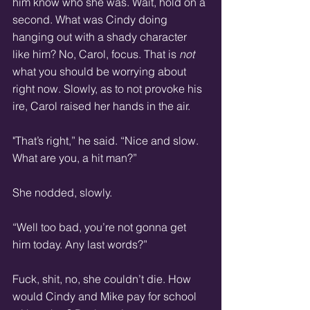
him know who she was. Wait, hold on a 
second. What was Cindy doing 
hanging out with a shady character 
like him? No, Carol, focus. That is 
not
what you should be worrying about 
right now. Slowly, as to not provoke his 
ire, Carol raised her hands in the air. 
"That’s right,” he said. “Nice and slow. 
What are you, a hit man?” 
She nodded, slowly. 
“Well too bad, you’re not gonna get 
him today. Any last words?” 
Fuck, shit, no, she couldn’t die. How 
would Cindy and Mike pay for school 