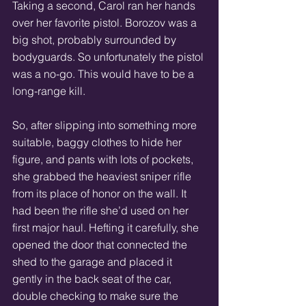
Taking a second, Carol ran her hands 
over her favorite pistol. Borozov was a 
big shot, probably surrounded by 
bodyguards. So unfortunately the pistol 
was a no-go. This would have to be a 
long-range kill. 
So, after slipping into something more 
suitable, baggy clothes to hide her 
figure, and pants with lots of pockets, 
she grabbed the heaviest sniper rifle 
from its place of honor on the wall. It 
had been the rifle she’d used on her 
first major haul. Hefting it carefully, she 
opened the door that connected the 
shed to the garage and placed it 
gently in the back seat of the car, 
double checking to make sure the 