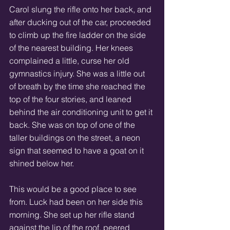
Carol slung the rifle onto her back, and 
after ducking out of the car, proceeded 
to climb up the fire ladder on the side 
of the nearest building. Her knees 
complained a little, curse her old 
gymnastics injury. She was a little out 
of breath by the time she reached the 
top of the four stories, and leaned 
behind the air conditioning unit to get it 
back. She was on top of one of the 
taller buildings on the street, a neon 
sign that seemed to have a goat on it 
shined below her. 
This would be a good place to see 
from. Luck had been on her side this 
morning. She set up her rifle stand 
against the lip of the roof, peered 