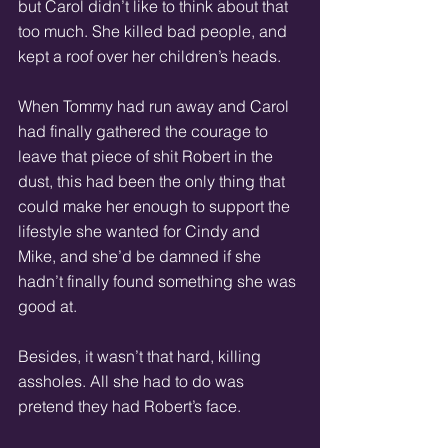
but Carol didn’t like to think about that 
too much. She killed bad people, and 
kept a roof over her children’s heads. 
When Tommy had run away and Carol 
had finally gathered the courage to 
leave that piece of shit Robert in the 
dust, this had been the only thing that 
could make her enough to support the 
lifestyle she wanted for Cindy and 
Mike, and she’d be damned if she 
hadn’t finally found something she was 
good at. 
Besides, it wasn’t that hard, killing 
assholes. All she had to do was 
pretend they had Robert’s face. 