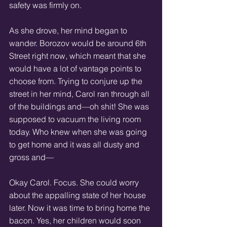
safety was firmly on. 
As she drove, her mind began to 
wander. Borozov would be around 6th 
Street right now, which meant that she 
would have a lot of vantage points to 
choose from. Trying to conjure up the 
street in her mind, Carol ran through all 
of the buildings and—oh shit! She was 
supposed to vacuum the living room 
today. Who knew when she was going 
to get home and it was all dusty and 
gross and— 
Okay Carol. Focus. She could worry 
about the appalling state of her house 
later. Now it was time to bring home the 
bacon. Yes, her children would soon 