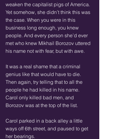
weaken the capitalist pigs of America. 
Yet somehow, she didn’t think this was 
the case. When you were in this 
business long enough, you knew 
people. And every person she’d ever 
met who knew Mikhail Borozov uttered 
his name not with fear, but with awe. 
It was a real shame that a criminal 
genius like that would have to die. 
Then again, try telling that to all the 
people he had killed in his name. 
Carol only killed bad men, and 
Borozov was at the top of the list. 
Carol parked in a back alley a little 
ways off 6th street, and paused to get 
her bearings. 