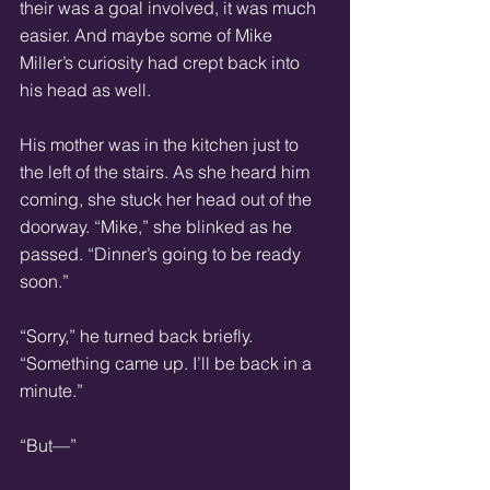
their was a goal involved, it was much 
easier. And maybe some of Mike 
Miller’s curiosity had crept back into 
his head as well. 
His mother was in the kitchen just to 
the left of the stairs. As she heard him 
coming, she stuck her head out of the 
doorway. “Mike,” she blinked as he 
passed. “Dinner’s going to be ready 
soon.” 
“Sorry,” he turned back briefly. 
“Something came up. I’ll be back in a 
minute.” 
“But—” 