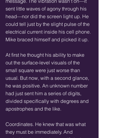
message. The vibration wasn’t on—it 
sent little waves of agony through his 
head—nor did the screen light up. He 
could tell just by the slight pulse of the 
electrical current inside his cell phone. 
Mike braced himself and picked it up. 
At first he thought his ability to make 
out the surface-level visuals of the 
small square were just worse than 
usual. But now, with a second glance, 
he was positive. An unknown number 
had just sent him a series of digits, 
divided specifically with degrees and 
apostrophes and the like. 
Coordinates. He knew that was what 
they must be immediately. And 