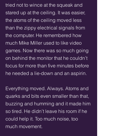
tried not to wince at the squeak and 
stared up at the ceiling. It was easier, 
the atoms of the ceiling moved less 
than the zippy electrical signals from 
the computer. He remembered how 
much Mike Miller used to like video 
games. Now there was so much going 
on behind the monitor that he couldn’t 
focus for more than five minutes before 
he needed a lie-down and an aspirin.  
Everything moved. Always. Atoms and 
quarks and bits even smaller than that, 
buzzing and humming and it made him 
so tired. He didn’t leave his room if he 
could help it. Too much noise, too 
much movement. 