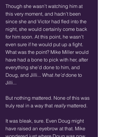
Though she wasn’t watching him at 
this very moment, and hadn’t been 
since she and Victor had fled into the 
night, she would certainly come back 
for him soon. At this point, he wasn’t 
even sure if he would put up a fight. 
What was the point? Mike Miller would 
have had a bone to pick with her, after 
everything she’d done to him, and 
Doug, and Jilli... What 
he’d
 done to 
Jilli... 
But nothing mattered. None of this was 
truly real in a way that 
really
 mattered. 
It was bleak, sure. Even Doug might 
have raised an eyebrow at that. Mike 
wondered just where Doug was now... 