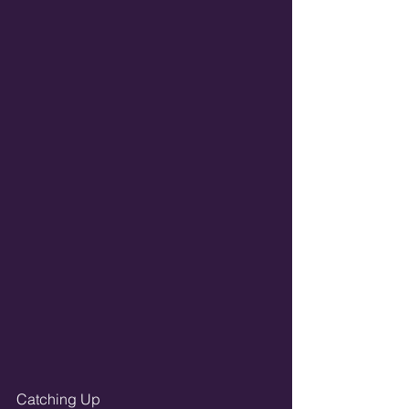
Catching Up 