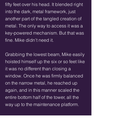
fifty feet over his head. It blended right 
into the dark, metal framework, just 
another part of the tangled creation of 
metal. The only way to access it was a 
key-powered mechanism. But that was 
fine. Mike didn’t need it. 
Grabbing the lowest beam, Mike easily 
hoisted himself up the six or so feet like 
it was no different than closing a 
window. Once he was firmly balanced 
on the narrow metal, he reached up 
again, and in this manner scaled the 
entire bottom half of the tower, all the 
way up to the maintenance platform. 
And it was up at that great height, 
where the wind nearly threatened to 