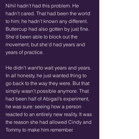
Nihil hadn’t had this problem. He 
hadn’t cared. That had been the world 
to him; he hadn’t known any different. 
Buttercup had also gotten by just fine. 
She’d been able to block out the 
movement, but she’d had years and 
years of practice. 
He didn’t 
want
 to wait years and years. 
In all honesty, he just wanted thing to 
go back to the way they were. But that 
simply wasn’t possible anymore. That 
had been half of Abigail’s experiment, 
he was sure: seeing how a person 
reacted to an entirely new reality. It was 
the reason she had allowed Cindy and 
Tommy to make him remember. 