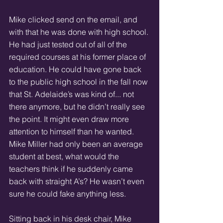
Mike clicked send on the email, and 
with that he was done with high school. 
He had just tested out of all of the 
required courses at his former place of 
education. He could have gone back 
to the public high school in the fall now 
that St. Adelaide’s was kind of... not 
there anymore, but he didn’t really see 
the point. It might even draw more 
attention to himself than he wanted. 
Mike Miller had only been an average 
student at best, what would the 
teachers think if he suddenly came 
back with straight A’s? He wasn’t even 
sure he could fake anything less. 
Sitting back in his desk chair, Mike 