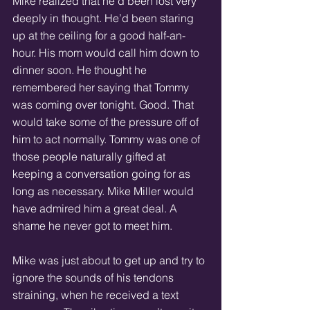
Mike realized that he’d been lost very 
deeply in thought. He’d been staring 
up at the ceiling for a good half-an-
hour. His mom would call him down to 
dinner soon. He thought he 
remembered her saying that Tommy 
was coming over tonight. Good. That 
would take some of the pressure off of 
him to act normally. Tommy was one of 
those people naturally gifted at 
keeping a conversation going for as 
long as necessary. Mike Miller would 
have admired him a great deal. A 
shame he never got to meet him. 
Mike was just about to get up and try to 
ignore the sounds of his tendons 
straining, when he received a text 