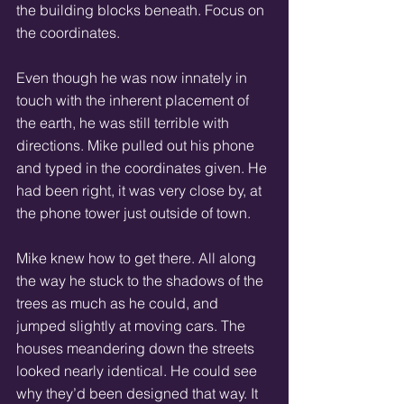
the building blocks beneath. Focus on 
the coordinates. 
Even though he was now innately in 
touch with the inherent placement of 
the earth, he was still terrible with 
directions. Mike pulled out his phone 
and typed in the coordinates given. He 
had been right, it was very close by, at 
the phone tower just outside of town. 
Mike knew how to get there. All along 
the way he stuck to the shadows of the 
trees as much as he could, and 
jumped slightly at moving cars. The 
houses meandering down the streets 
looked nearly identical. He could see 
why they’d been designed that way. It 