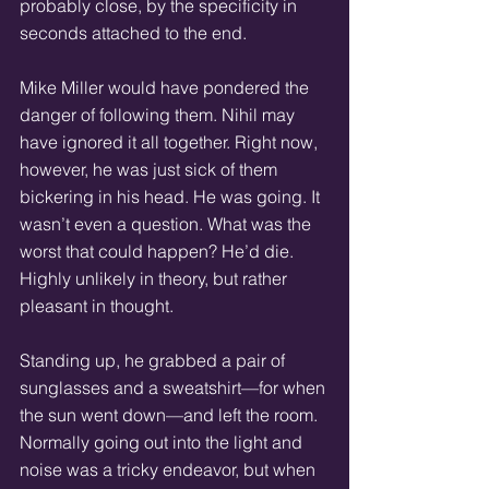
probably close, by the specificity in 
seconds attached to the end. 
Mike Miller would have pondered the 
danger of following them. Nihil may 
have ignored it all together. Right now, 
however, he was just sick of them 
bickering in his head. He was going. It 
wasn’t even a question. What was the 
worst that could happen? He’d die. 
Highly unlikely in theory, but rather 
pleasant in thought. 
Standing up, he grabbed a pair of 
sunglasses and a sweatshirt—for when 
the sun went down—and left the room. 
Normally going out into the light and 
noise was a tricky endeavor, but when 