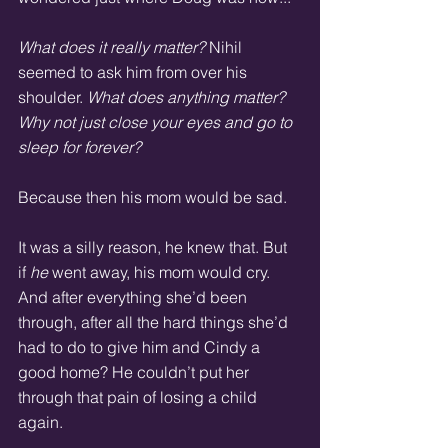
What does it really matter?
 Nihil 
seemed to ask him from over his 
shoulder. 
What does anything matter? 
Why not just close your eyes and go to 
sleep for forever?
Because then his mom would be sad. 
It was a silly reason, he knew that. But 
if 
he
 went away, his mom would cry. 
And after everything she’d been 
through, after all the hard things she’d 
had to do to give him and Cindy a 
good home? He couldn’t put her 
through that pain of losing a child 
again. 