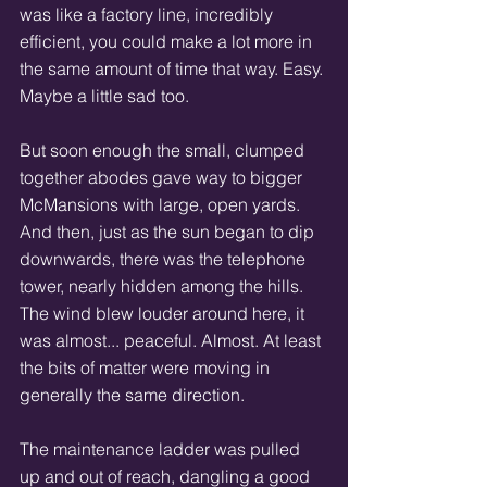
was like a factory line, incredibly 
efficient, you could make a lot more in 
the same amount of time that way. Easy. 
Maybe a little sad too. 
But soon enough the small, clumped 
together abodes gave way to bigger 
McMansions with large, open yards. 
And then, just as the sun began to dip 
downwards, there was the telephone 
tower, nearly hidden among the hills. 
The wind blew louder around here, it 
was almost... peaceful. Almost. At least 
the bits of matter were moving in 
generally the same direction. 
The maintenance ladder was pulled 
up and out of reach, dangling a good 