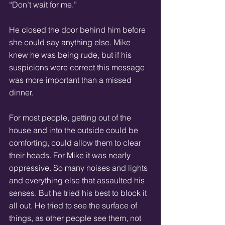
“Don’t wait for me.” 
He closed the door behind him before 
she could say anything else. Mike 
knew he was being rude, but if his 
suspicions were correct this message 
was more important than a missed 
dinner. 
For most people, getting out of the 
house and into the outside could be 
comforting, could allow them to clear 
their heads. For Mike it was nearly 
oppressive. So many noises and lights 
and everything else that assaulted his 
senses. But he tried his best to block it 
all out. He tried to see the surface of 
things, as other people see them, not 