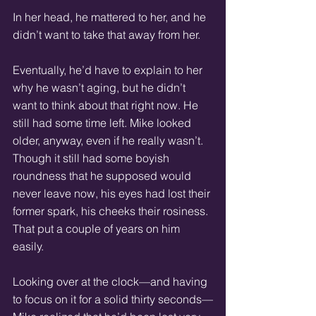
In her head, he mattered to her, and he 
didn’t want to take that away from her. 
Eventually, he’d have to explain to her 
why he wasn’t aging, but he didn’t 
want to think about that right now. He 
still had some time left. Mike looked 
older, anyway, even if he really wasn’t. 
Though it still had some boyish 
roundness that he supposed would 
never leave now, his eyes had lost their 
former spark, his cheeks their rosiness. 
That put a couple of years on him 
easily. 
Looking over at the clock—and having 
to focus on it for a solid thirty seconds—