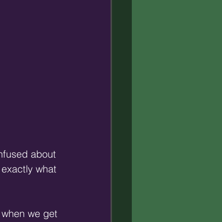
onfused about 
 exactly what 
so when we get 