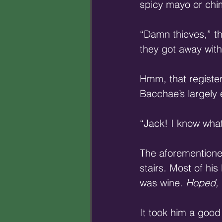
spicy mayo or chimi
“Damn thieves,” th
they got away with
Hmm, that register
Bacchae’s largely
“Jack! I know what
The aforementione
stairs. Most of hi
was wine. 
Hoped,
It took him a goo