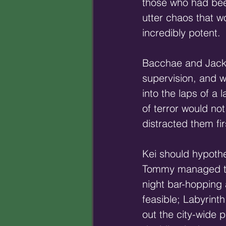
those who had been
utter chaos that 
incredibly potent.
Bacchae and Jack, 
supervision, and w
into the laps of a 
of terror would no
distracted them fir
Kei should hypothe
Tommy managed to n
night bar-hopping
feasible; Labyrint
out the city-wide p