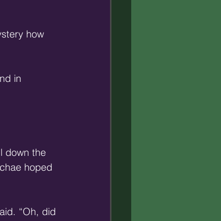
ystery how 
nd in 
l down the 
acchae hoped 
id. “Oh, did 