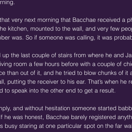
rning.
 that very next morning that Bacchae received a p
the kitchen, mounted to the wall, and very few peop
ber was. So if someone was calling, it was probab
up the last couple of stairs from where he and J
living room a few hours before with a couple of chic
e than out of it, and he tried to blow chunks of it
ll, putting the receiver to his ear. That’s when h
d to speak into the other end to get a result.
imply, and without hesitation someone started babbl
 If he was honest, Bacchae barely registered anyth
s busy staring at one particular spot on the far wal