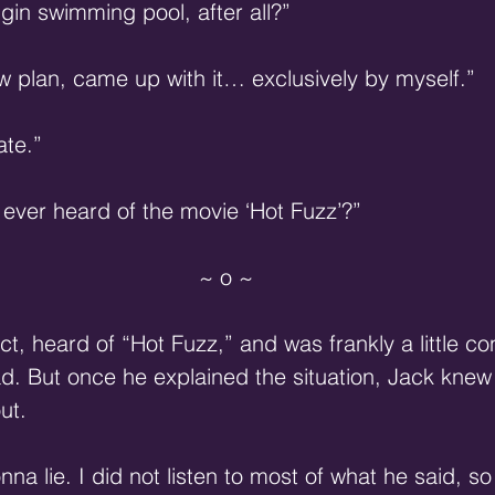
gin swimming pool, after all?”
w plan, came up with it… exclusively by myself.”
ate.”
ver heard of the movie ‘Hot Fuzz’?”
~ o ~
ct, heard of “Hot Fuzz,” and was frankly a little c
ad. But once he explained the situation, Jack knew
ut.
onna lie. I did not listen to most of what he said, 