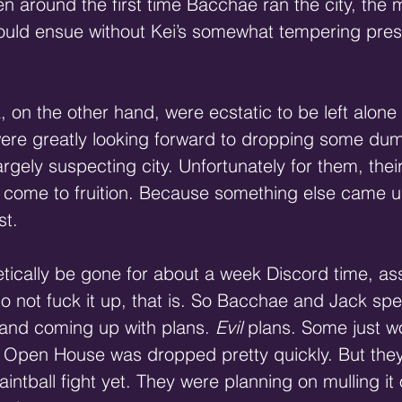
 around the first time Bacchae ran the city, the 
would ensue without Kei’s somewhat tempering pre
on the other hand, were ecstatic to be left alone 
ere greatly looking forward to dropping some dumb
largely suspecting city. Unfortunately for them, their
t come to fruition. Because something else came u
st.
tically be gone for about a week Discord time, as
ot fuck it up, that is. So Bacchae and Jack spent
 and coming up with plans. 
Evil
 plans. Some just w
h Open House was dropped pretty quickly. But they
aintball fight yet. They were planning on mulling it