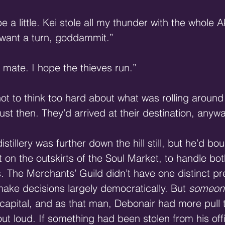
 a little. Kei stole all my thunder with the whole
 want a turn, goddammit.”
, mate. I hope the thieves run.”
t to think too hard about what was rolling around 
 just then. They’d arrived at their destination, anywa
istillery was further down the hill still, but he’d bo
just on the outskirts of the Soul Market, to handle bo
. The Merchants’ Guild didn’t have one distinct pr
make decisions largely democratically. But 
someon
 capital, and as that man, Debonair had more pull 
ut loud. If something had been stolen from his offi