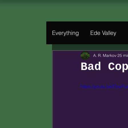
Everything
Ede Valley
A. R. Markov
25 mi
Bad Co
https://youtu.be/TbwFu