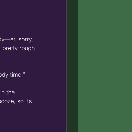
dy—er, sorry, 
 pretty rough 
ody time.”
in the 
oze, so it’s 