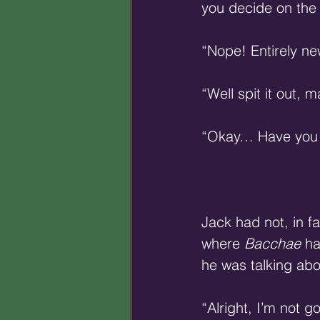
you decide on the 
“Nope! Entirely ne
“Well spit it out, m
“Okay… Have you e
Jack had not, in fa
where 
Bacchae
 h
he was talking abo
“Alright, I’m not g