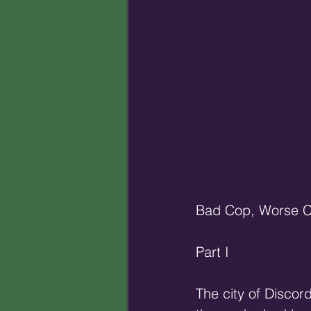
Bad Cop, Worse 
Part I
The city of Discord