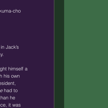
 Akuma-cho 
in Jack’s 
y.
ught himself a 
th his own 
esident, 
e
 had to 
than he 
ce, it was 