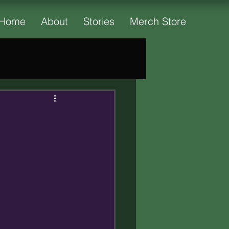
Home
About
Stories
Merch Store