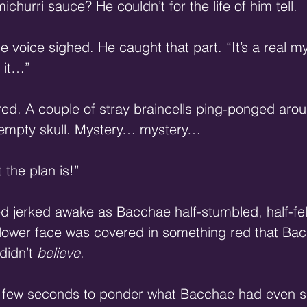
churri sauce? He couldn’t for the life of him tell.
e voice sighed. He caught that part. “It’s a real m
 it…”
ed. A couple of stray braincells ping-ponged arou
 empty skull. Mystery… mystery…
 the plan is!”
d jerked awake as Bacchae half-stumbled, half-fel
s lower face was covered in something red that B
 didn’t 
believe
.
d few seconds to ponder what Bacchae had even sa