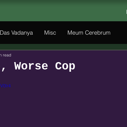
Das Vadanya
Misc
Meum Cerebrum
n read
p, Worse Cop
rV0lr4