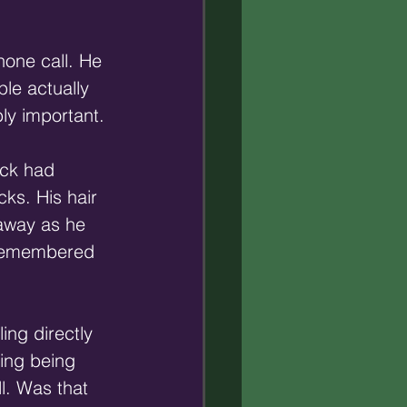
hone call. He 
le actually 
ly important.
ack had 
ks. His hair 
 away as he 
e remembered 
ing directly 
ing being 
l. Was that 