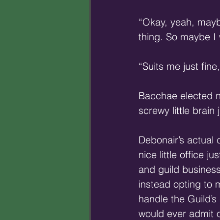
“Okay, yeah, maybe
thing. So maybe I
“Suits me just fine
Bacchae elected no
screwy little brain
Debonair’s actual d
nice little office 
and guild business
instead opting to 
handle the Guild’s
would ever admit o