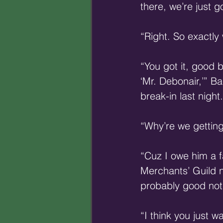
there, we’re just 
“Right. So exactly
“You got it, good 
‘Mr. Debonair,’” B
break-in last night.
“Why’re we getting
“Cuz I owe him a fa
Merchants’ Guild n
probably good not 
“I think you just w