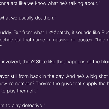
gonna act like we know what he’s talking about.”
 what we usually do, then.”
buddy. But from what I 
did
 catch, it sounds like Ru
acchae put that name in massive air-quotes, “had a
”
 involved, then? Shite like that happens all the blo
vor still from back in the day. And he’s a big shot 
ow, remember? They’re the guys that supply the bo
to piss them off.”
ant to play detective.”