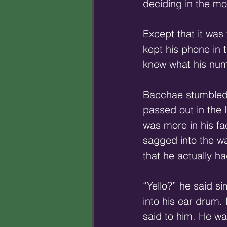
deciding in the mo
Except that it was
kept his phone in 
knew what his num
Bacchae stumbled 
passed out in the 
was more in his fac
sagged into the wa
that he actually ha
“Yello?” he said s
into his ear drum.
said to him. He wa