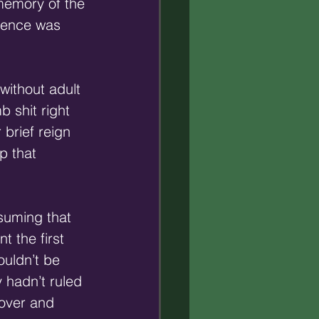
memory of the 
sence was 
without adult 
 shit right 
 brief reign 
p that 
suming that 
 the first 
ouldn’t be 
 hadn’t ruled 
 over and 