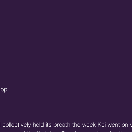
Cop
 collectively held its breath the week Kei went on 