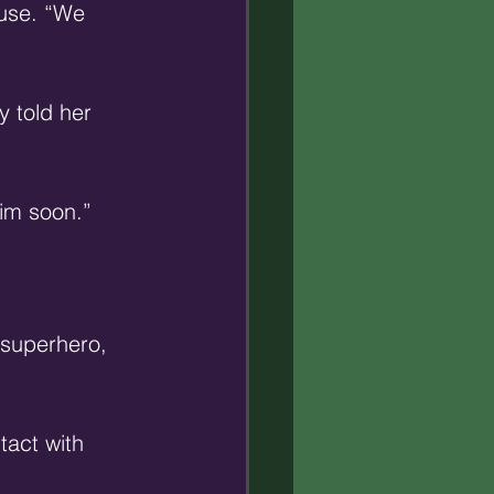
use. “We 
 told her 
him soon.” 
’ superhero, 
act with 