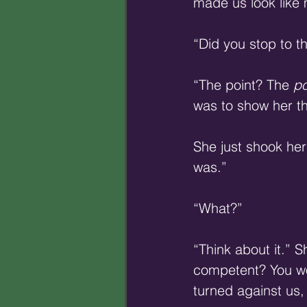
made us look like 
“Did you stop to t
“The point? The 
po
was to show her that
She just shook her
was.” 
“What?” 
“Think about it.”
competent? You wou
turned against us