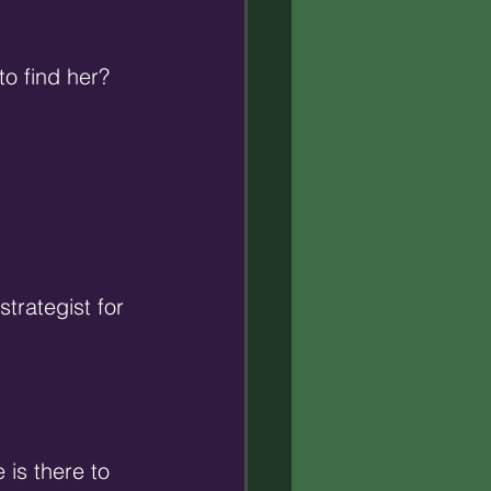
to find her? 
trategist for 
is there to 