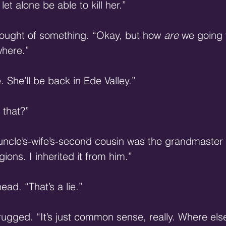
 let alone be able to kill her.” 
ought of something. “Okay, but how 
are
 we going 
here.” 
 She’ll be back in Ede Valley.” 
that?” 
ncle’s-wife’s-second cousin was the grandmaster s
gions. I inherited it from him.” 
ead. “That’s a lie.” 
ugged. “It’s just common sense, really. Where else 