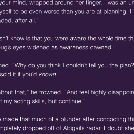
 your mind, wrapped around her finger. I was an u
self to be even worse than you are at planning. I
ed, after all.” 
n’t know is that you were aware the whole time th
oug’s eyes widened as awareness dawned. 
nned. “Why do you think I couldn’t tell you the pla
old it if you’d 
known
.” 
about that,” he frowned. “And feel highly disappoin
f my acting skills, but continue.” 
 made that much of a blunder after concocting thi
letely dropped off of Abigail’s radar. I doubt she