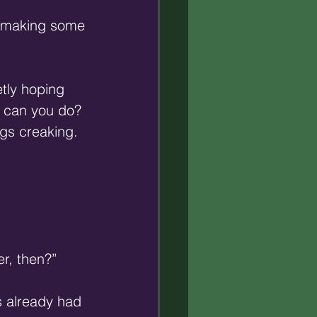
e making some 
tly hoping 
t can you do? 
gs creaking. 
r, then?” 
s already had 