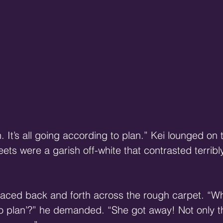
 It’s all going according to plan.” Kei lounged on 
ets were a garish off-white that contrasted terribly
ced back and forth across the rough carpet. “Wh
o plan’?” he demanded. “She got away! Not only th