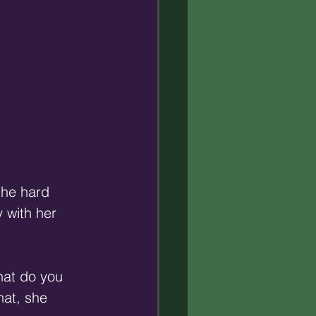
the hard 
 with her 
at do you 
at, she 