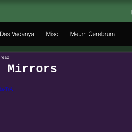
Das Vadanya
Misc
Meum Cerebrum
 read
f Mirrors
8a-TsA