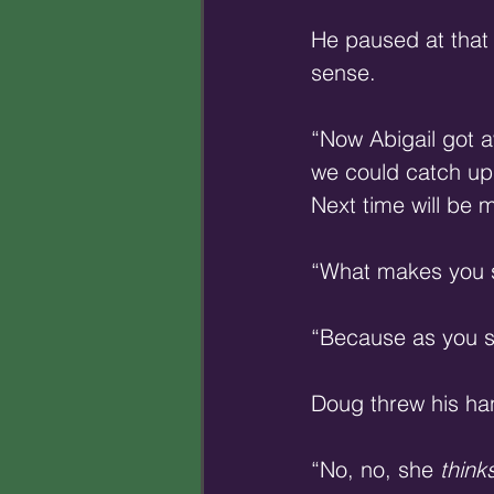
He paused at that 
sense. 
“Now Abigail got a
we could catch up 
Next time will be 
“What makes you s
“Because as you sa
Doug threw his han
“No, no, she 
think