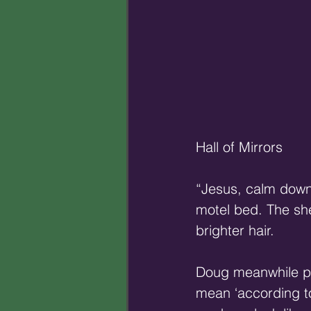
Hall of Mirrors 
“Jesus, calm down.
motel bed. The she
brighter hair. 
Doug meanwhile pa
mean ‘according t