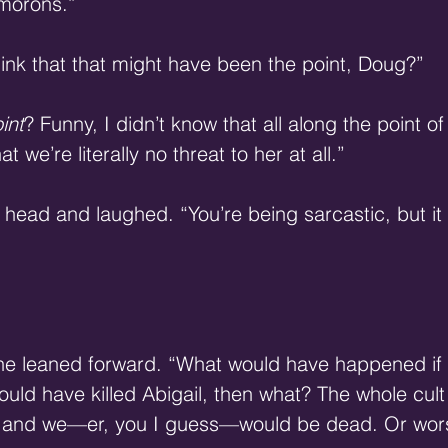
morons.” 
hink that that might have been the point, Doug?” 
int
? Funny, I didn’t know that all along the point of a
 we’re literally no threat to her at all.” 
 head and laughed. “You’re being sarcastic, but it 
 She leaned forward. “What would have happened if
ld have killed Abigail, then what? The whole cul
, and we—er, you I guess—would be dead. Or wors