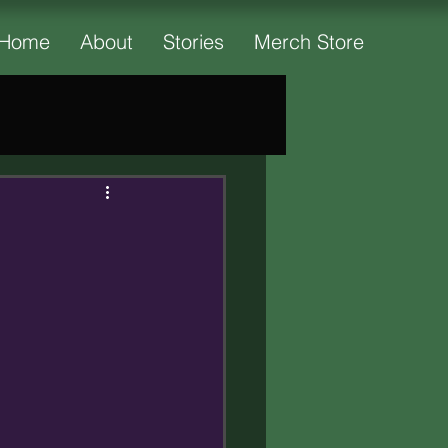
Home
About
Stories
Merch Store