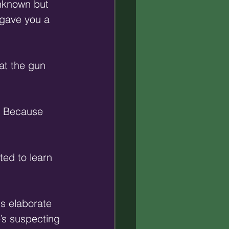
nknown but 
 gave you a 
at the gun 
n? Because 
ted to learn 
s elaborate 
’s suspecting 