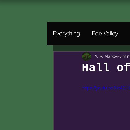
Everything
Ede Valley
A. R. Markov
5 min
Hall o
https://youtu.be/0o4C2