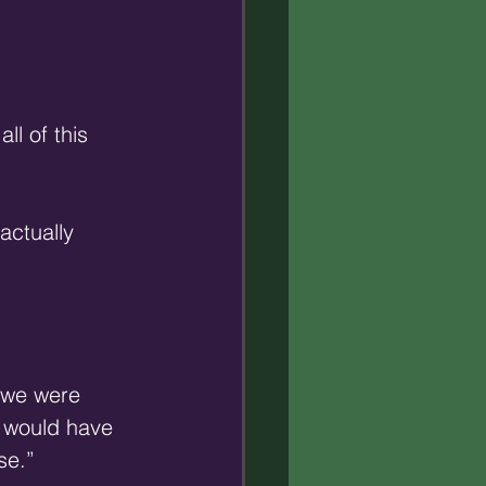
ll of this 
actually 
 we were 
t would have 
e.” 