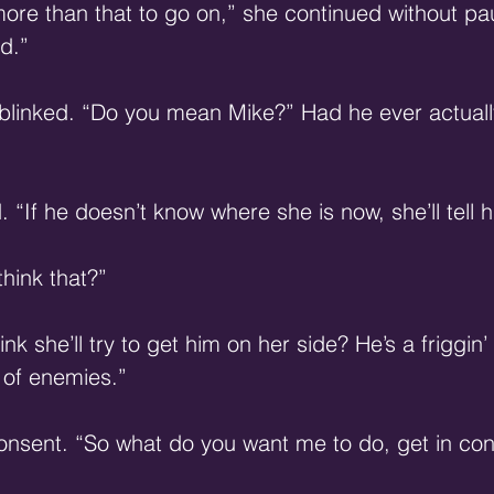
ore than that to go on,” she continued without pa
d.” 
blinked. “Do you mean Mike?” Had he ever actually
 “If he doesn’t know where she is now, she’ll tell 
hink that?” 
hink she’ll try to get him on her side? He’s a friggin
 of enemies.” 
nsent. “So what do you want me to do, get in cont