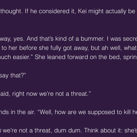
thought. If he considered it, Kei might actually b
way, yes. And that’s kind of a bummer. I was secre
to her before she fully got away, but ah well, wha
much easier.” She leaned forward on the bed, sprin
ay that?” 
id, right now we’re not a threat.” 
ds in the air. “Well, how are we supposed to kill he
s
 we’re not a threat, dum dum. Think about it: she’