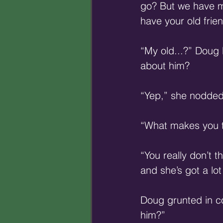
go? But we have m
have your old frien
“My old...?” Doug 
about him? 
“Yep,” she nodded.
“What makes you t
“You really don’t t
and she’s got a lot
Doug grunted in co
him?” 