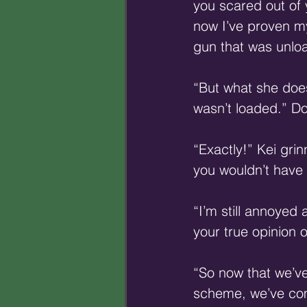
you scared out of
now I’ve proven my
gun that was unload
“But what she does
wasn’t loaded.” D
“Exactly!” Kei gri
you wouldn’t have s
“I’m still annoyed 
your true opinion o
“So now that we’ve
scheme, we’ve comp