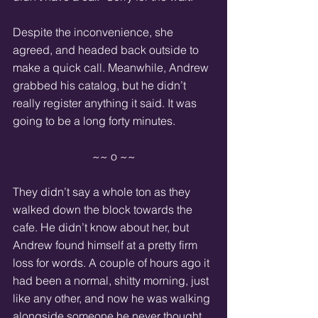
Despite the inconvenience, she 
agreed, and headed back outside to 
make a quick call. Meanwhile, Andrew 
grabbed his catalog, but he didn’t 
really register anything it said. It was 
going to be a long forty minutes.
~~ o ~~
They didn’t say a whole ton as they 
walked down the block towards the 
cafe. He didn’t know about her, but 
Andrew found himself at a pretty firm 
loss for words. A couple of hours ago it 
had been a normal, shitty morning, just 
like any other, and now he was walking 
alongside someone he never thought 