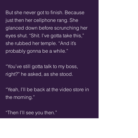
But she never got to finish. Because 
just then her cellphone rang. She 
glanced down before scrunching her 
eyes shut. “Shit. I’ve gotta take this,” 
she rubbed her temple. “And it’s 
probably gonna be a while.”
“You’ve still gotta talk to my boss, 
right?” he asked, as she stood.
“Yeah, I’ll be back at the video store in 
the morning.”
“Then I’ll see you then.”
Even though she was hovering over 
the table now, she seemed to be 