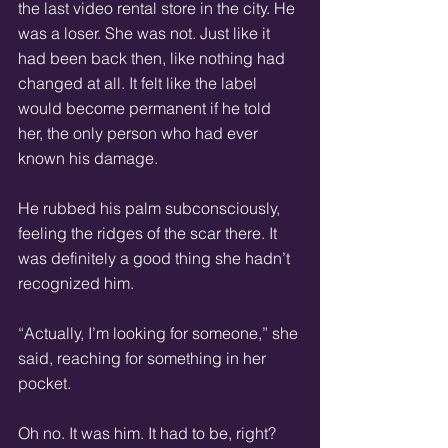
the last video rental store in the city. He 
was a loser. She was not. Just like it 
had been back then, like nothing had 
changed at all. It felt like the label 
would become permanent if he told 
her, the only person who had ever 
known his damage.
He rubbed his palm subconsciously, 
feeling the ridges of the scar there. It 
was definitely a good thing she hadn’t 
recognized him.
“Actually, I’m looking for someone,” she 
said, reaching for something in her 
pocket.
Oh no. It was him. It had to be, right? 