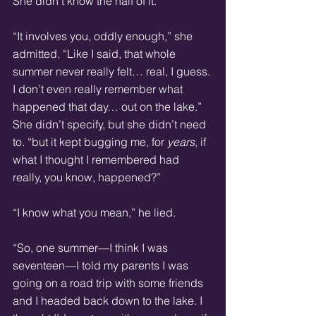
She didn’t know the half of it.
“It involves you, oddly enough,” she 
admitted. “Like I said, that whole 
summer never really felt… real, I guess. 
I don’t even really remember what 
happened that day… out on the lake.” 
She didn’t specify, but she didn’t need 
to. “but it kept bugging me, for 
years
, if 
what I thought I remembered had 
really, you know, happened?”
“I know what you mean,” he lied.
“So, one summer—I think I was 
seventeen—I told my parents I was 
going on a road trip with some friends 
and I headed back down to the lake. I 