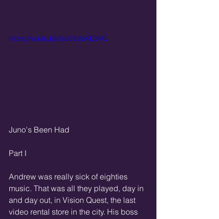
https://youtu.be/0cG63bKDzME
Juno's Been Had
Part I
Andrew was really sick of eighties 
music. That was all they played, day in 
and day out, in Vision Quest, the last 
video rental store in the city. His boss 