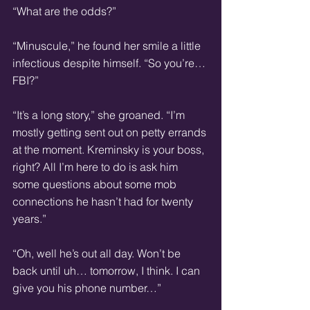
“What are the odds?”
“Minuscule,” he found her smile a little 
infectious despite himself. “So you’re… 
FBI?”
“It’s a long story,” she groaned. “I’m 
mostly getting sent out on petty errands 
at the moment. Kreminsky is your boss, 
right? All I’m here to do is ask him 
some questions about some mob 
connections he hasn’t had for twenty 
years.”
“Oh, well he’s out all day. Won’t be 
back until uh… tomorrow, I think. I can 
give you his phone number…”