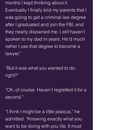
months I kept thinking about it. 
Eventually I finally told my parents that I 
was going to get a criminal law degree 
after I graduated and join the FBI, and 
they nearly disowned me. I 
still
 haven’t 
spoken to my dad in years. He’d much 
rather I use that degree to become a 
lawyer.”
“But it was what you wanted to do, 
right?”
“Oh, of course. Haven’t regretted it for a 
second.”
“I think I might be a little jealous,” he 
admitted. “Knowing exactly what you 
want to be doing with you life. It must 