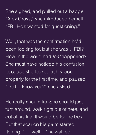
She sighed, and pulled out a badge. 
“Alex Cross,” she introduced herself. 
“FBI. He’s wanted for questioning.”
Well, that was the confirmation he’d 
been looking for, but she was… FBI? 
How in the world had 
that
 happened? 
She must have noticed his confusion, 
because she looked at his face 
properly for the first time, and paused. 
“Do I… know you?” she asked.
He really should lie. She should just 
turn around, walk right out of here, and 
out of his life. It would be for the best. 
But that scar on his palm started 
itching. “I… well…” he waffled.