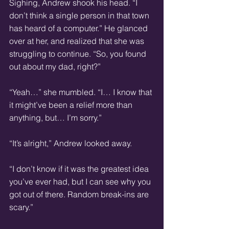
Sighing, Andrew shook his head. “I 
don’t think a single person in that town 
has heard of a computer.” He glanced 
over at her, and realized that she was 
struggling to continue. “So, you found 
out about my dad, right?”
“Yeah…” she mumbled. “I… I know that 
it might’ve been a relief more than 
anything, but… I’m sorry.”
“It’s alright,” Andrew looked away.
“I don’t know if it was the greatest idea 
you’ve ever had, but I can see why you 
got out of there. Random break-ins are 
scary.”