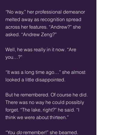
“No way,” her professional demeanor 
melted away as recognition spread 
across her features. “Andrew?” she 
asked. “Andrew Zeng?”
Well, he was really in it now. “Are 
you…?”
“It was a long time ago…” she almost 
looked a little disappointed.
But he remembered. Of course he did. 
There was no way he could possibly 
forget. “The lake, right?” he said. “I 
think we were about thirteen.”
“You 
do
 remember!” she beamed. 