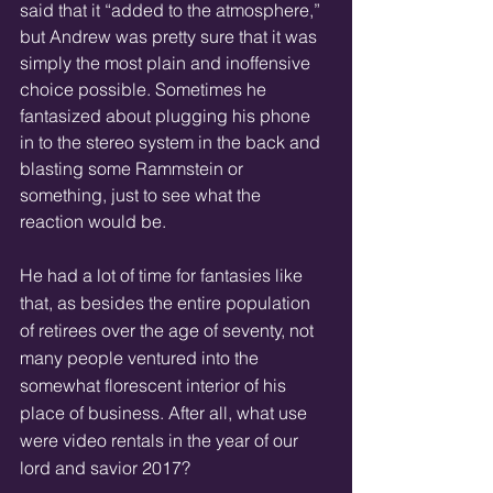
said that it “added to the atmosphere,” 
but Andrew was pretty sure that it was 
simply the most plain and inoffensive 
choice possible. Sometimes he 
fantasized about plugging his phone 
in to the stereo system in the back and 
blasting some Rammstein or 
something, just to see what the 
reaction would be.
He had a lot of time for fantasies like 
that, as besides the entire population 
of retirees over the age of seventy, not 
many people ventured into the 
somewhat florescent interior of his 
place of business. After all, what use 
were video rentals in the year of our 
lord and savior 2017?