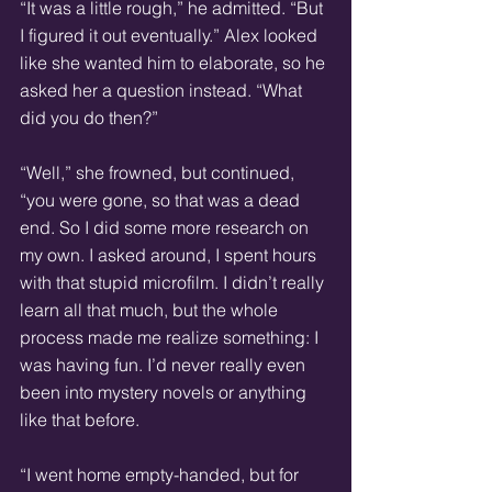
“It was a little rough,” he admitted. “But 
I figured it out eventually.” Alex looked 
like she wanted him to elaborate, so he 
asked her a question instead. “What 
did you do then?”
“Well,” she frowned, but continued, 
“you were gone, so that was a dead 
end. So I did some more research on 
my own. I asked around, I spent hours 
with that stupid microfilm. I didn’t really 
learn all that much, but the whole 
process made me realize something: I 
was having fun. I’d never really even 
been into mystery novels or anything 
like that before.
“I went home empty-handed, but for 