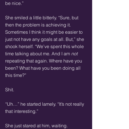
be nice.”
She smiled a little bitterly. “Sure, but 
then the problem is achieving it. 
Sometimes I think it might be easier to 
just not have any goals at all. But,” she 
shook herself. “We’ve spent this whole 
time talking about me. And I am 
not
repeating that again. Where have you 
been? What have you been doing all 
this time?”
Shit.
“Uh…” he started lamely. “It’s not really 
that interesting.”
She just stared at him, waiting.