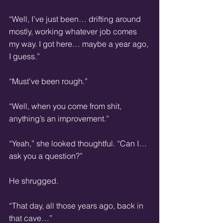
“Well, I’ve just been… drifting around 
mostly, working whatever job comes 
my way. I got here… maybe a year ago, 
I guess.”
“Must’ve been rough.”
“Well, when you come from shit, 
anything’s an improvement.”
“Yeah,” she looked thoughtful. “Can I… 
ask you a question?”
He shrugged.
“That day, all those years ago, back in 
that cave…”