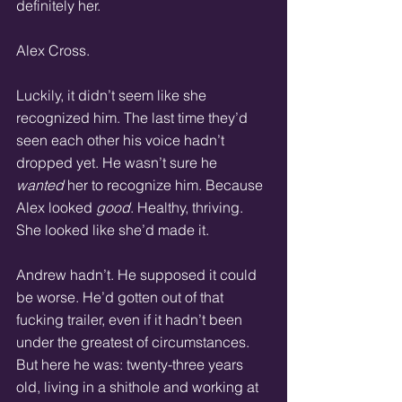
definitely her.
Alex Cross.
Luckily, it didn’t seem like she 
recognized him. The last time they’d 
seen each other his voice hadn’t 
dropped yet. He wasn’t sure he 
wanted
 her to recognize him. Because 
Alex looked 
good
. Healthy, thriving. 
She looked like she’d made it.
Andrew hadn’t. He supposed it could 
be worse. He’d gotten out of that 
fucking trailer, even if it hadn’t been 
under the greatest of circumstances. 
But here he was: twenty-three years 
old, living in a shithole and working at 