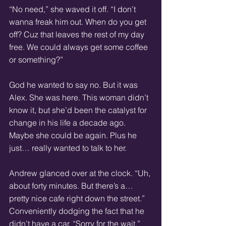
“No need,” she waved it off. “I don’t 
wanna freak him out. When do you get 
off? Cuz that leaves the rest of my day 
free. We could always get some coffee 
or something?”
God he wanted to say no. But it was 
Alex. She was here. This woman didn’t 
know it, but she’d been the catalyst for 
change in his life a decade ago. 
Maybe she could be again. Plus he 
just… really wanted to talk to her.
Andrew glanced over at the clock. “Uh, 
about forty minutes. But there’s a… 
pretty nice cafe right down the street.” 
Conveniently dodging the fact that he 
didn’t have a car. “Sorry for the wait.”