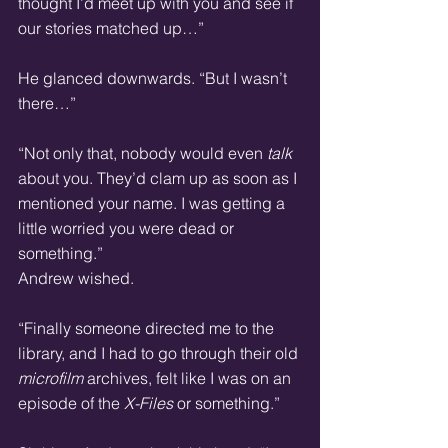
thought I’d meet up with you and see if 
our stories matched up…”
He glanced downwards. “But I wasn’t 
there…”
“Not only that, nobody would even 
talk
about you. They’d clam up as soon as I 
mentioned your name. I was getting a 
little worried you were dead or 
something.”
Andrew wished.
“Finally someone directed me to the 
library, and I had to go through their old 
microfilm
 archives, felt like I was on an 
episode of the 
X-Files
 or something.”