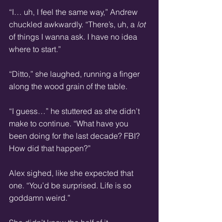
“I… uh, I feel the same way,” Andrew 
chuckled awkwardly. “There’s, uh, a 
lot
of things I wanna ask. I have no idea 
where to start.”
“Ditto,” she laughed, running a finger 
along the wood grain of the table.
“I guess…” he stuttered as she didn’t 
make to continue. “What have you 
been doing for the last decade? FBI? 
How did that happen?”
Alex sighed, like she expected that 
one. “You’d be surprised. Life is so 
goddamn weird.”