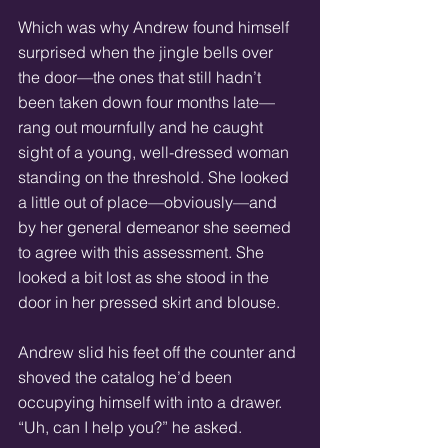
Which was why Andrew found himself 
surprised when the jingle bells over 
the door—the ones that still hadn’t 
been taken down four months late—
rang out mournfully and he caught 
sight of a young, well-dressed woman 
standing on the threshold. She looked 
a little out of place—obviously—and 
by her general demeanor she seemed 
to agree with this assessment. She 
looked a bit lost as she stood in the 
door in her pressed skirt and blouse.
Andrew slid his feet off the counter and 
shoved the catalog he’d been 
occupying himself with into a drawer. 
“Uh, can I help you?” he asked.