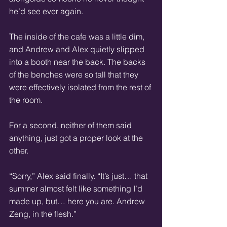
he’d see ever again.
The inside of the cafe was a little dim, 
and Andrew and Alex quietly slipped 
into a booth near the back. The backs 
of the benches were so tall that they 
were effectively isolated from the rest of 
the room.
For a second, neither of them said 
anything, just got a proper look at the 
other.
“Sorry,” Alex said finally. “It’s just… that 
summer almost felt like something I’d 
made up, but… here you are. Andrew 
Zeng, in the flesh.”