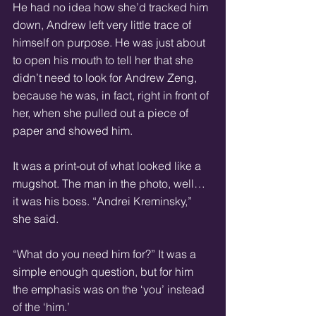
He had no idea how she’d tracked him 
down, Andrew left very little trace of 
himself on purpose. He was just about 
to open his mouth to tell her that she 
didn’t need to look for Andrew Zeng, 
because he was, in fact, right in front of 
her, when she pulled out a piece of 
paper and showed him.
It was a print-out of what looked like a 
mugshot. The man in the photo, well… 
it was his boss. “Andrei Kreminsky,” 
she said.
“What do you need him for?” It was a 
simple enough question, but for him 
the emphasis was on the ‘you’ instead 
of the ‘him.’