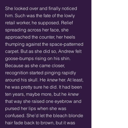
She looked over and finally noticed 
him. Such was the fate of the lowly 
retail worker, he supposed. Relief 
spreading across her face, she 
approached the counter, her heels 
thumping against the space-patterned 
carpet. But as she did so, Andrew felt 
goose-bumps rising on his shin. 
Because as she came closer, 
recognition started pinging rapidly 
around his skull. He 
knew
 her. At least, 
he was pretty sure he did. It had been 
ten years, maybe more, but he 
knew
that way she raised one eyebrow and 
pursed her lips when she was 
confused. She’d let the bleach blonde 
hair fade back to brown, but it was 