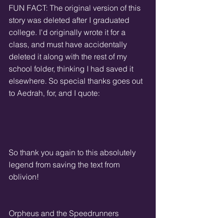
FUN FACT: The original version of this 
story was deleted after I graduated 
college. I'd originally wrote it for a 
class, and must have accidentally 
deleted it along with the rest of my 
school folder, thinking I had saved it 
elsewhere. So special thanks goes out 
to Aedrah, for, and I quote:
So thank you again to this absolutely 
legend from saving the text from 
oblivion!
Orpheus and the Speedrunners