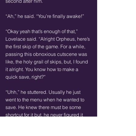
second after him.
“Ah,” he said. “You’re finally awake!”
“Okay yeah that’s enough of that,” 
Lovelace said. “Alright Orpheus, here’s 
the first skip of the game. For a while, 
passing this obnoxious cutscene was 
like, the holy grail of skips, but, I found 
it alright. You know how to make a 
quick save, right?”
“Uhh,” he stuttered. Usually he just 
went to the menu when he wanted to 
save. He knew there must be some 
shortcut for it but, he never figured it 
out.  