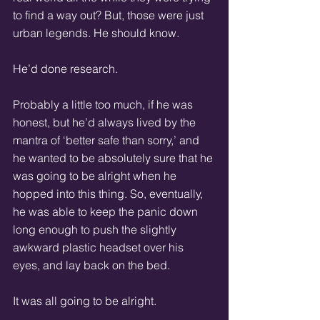
to find a way out? But, those were just 
urban legends. He should know.  
He’d done research.  
Probably a little too much, if he was 
honest, but he’d always lived by the 
mantra of ‘better safe than sorry,’ and 
he wanted to be absolutely sure that he 
was going to be alright when he 
hopped into this thing. So, eventually, 
he was able to keep the panic down 
long enough to push the slightly 
awkward plastic headset over his 
eyes, and lay back on the bed.
It was all going to be alright.  