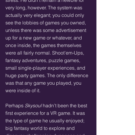
stress. He didn’t remain a newbie for 
very long, however. The system was 
actually very elegant; you could only 
see the lobbies of games you owned, 
unless there was some advertisement 
up for a new game or whatever, and 
once inside, the games themselves 
were all fairly normal. Shoot’em-Ups, 
fantasy adventures, puzzle games, 
small single-player experiences, and 
huge party games. The only difference 
was that any game you played, you 
were inside of it.
Perhaps 
Skysoul 
hadn’t been the best 
first experience for a VR game. It was 
the type of game he usually enjoyed; 
big fantasy world to explore and 