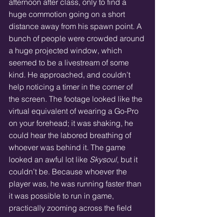
afternoon after class, only to find a 
huge commotion going on a short 
distance away from his spawn point. A 
bunch of people were crowded around 
a huge projected window, which 
seemed to be a livestream of some 
kind. He approached, and couldn’t 
help noticing a timer in the corner of 
the screen. The footage looked like the 
virtual equivalent of wearing a Go-Pro 
on your forehead; it was shaking, he 
could hear the labored breathing of 
whoever was behind it. The game 
looked an awful lot like 
Skysoul
, but it 
couldn’t be. Because whoever the 
player was, he was running faster than 
it was possible to run in game, 
practically zooming across the field 