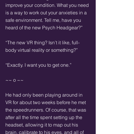
improve your condition. What you need 
is a way to work out your anxieties in a 
safe environment. Tell me, have you 
heard of the new Psych Headgear?”
“The new VR thing? Isn’t it like, full-
body virtual reality or something?”
“Exactly. I want you to get one.”
~~ o ~~
He had only been playing around in 
VR for about two weeks before he met 
the speedrunners. Of course, that was 
after all the time spent setting up the 
headset, allowing it to map out his 
brain, calibrate to his eyes, and all of 