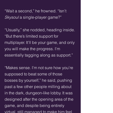
“Wait a second,” he frowned. “Isn’t 
Skysoul
 a single-player game?”  
“Usually,” she nodded, heading inside. 
“But there’s limited support for 
multiplayer. It’ll be your game, and only 
you will make the progress. I’m 
essentially tagging along as support.”
“Makes sense. I’m not sure how you’re 
supposed to beat some of those 
bosses by yourself,” he said, pushing 
past a few other people milling about 
in the dark, dungeon-like lobby. It was 
designed after the opening area of the 
game, and despite being entirely 
virtual, still managed to make him feel 