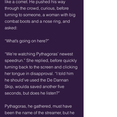
like a comet. He pushed his way 
through the crowd, curious, before 
turning to someone, a woman with big 
combat boots and a nose ring, and 
asked:
“What’s going on here?”
“We’re watching Pythagoras’ newest 
speedrun.” She replied, before quickly 
turning back to the screen and clicking 
her tongue in disapproval. “I told him 
he should’ve used the De Dannan 
Skip, woulda saved another five 
seconds, but does he listen?”
Pythagoras, he gathered, must have 
been the name of the streamer, but he 