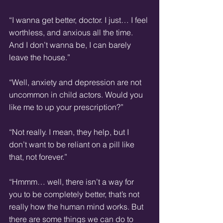
“I wanna get better, doctor. I just… I feel 
worthless, and anxious all the time. 
And I don’t wanna be, I can barely 
leave the house.”
“Well, anxiety and depression are not 
uncommon in child actors. Would you 
like me to up your prescription?”
“Not really. I mean, they help, but I 
don’t want to be reliant on a pill like 
that, not forever.”
“Hmmm… well, there isn’t a way for 
you to be completely better, that’s not 
really how the human mind works. But 
there are some things we can do to 