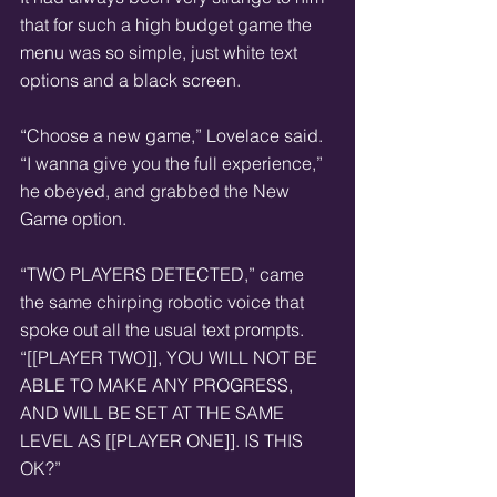
that for such a high budget game the 
menu was so simple, just white text 
options and a black screen.  
“Choose a new game,” Lovelace said. 
“I wanna give you the full experience,” 
he obeyed, and grabbed the New 
Game option.  
“TWO PLAYERS DETECTED,” came 
the same chirping robotic voice that 
spoke out all the usual text prompts. 
“[[PLAYER TWO]], YOU WILL NOT BE 
ABLE TO MAKE ANY PROGRESS, 
AND WILL BE SET AT THE SAME 
LEVEL AS [[PLAYER ONE]]. IS THIS 
OK?”