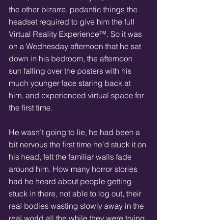
the other bizarre, pedantic things the 
headset required to give him the full 
Virtual Reality Experience™. So it was 
on a Wednesday afternoon that he sat 
down in his bedroom, the afternoon 
sun falling over the posters with his 
much younger face staring back at 
him, and experienced virtual space for 
the first time.  
He wasn’t going to lie, he had been a 
bit nervous the first time he’d stuck it on 
his head, felt the familiar walls fade 
around him. How many horror stories 
had he heard about people getting 
stuck in there, not able to log out, their 
real bodies wasting slowly away in the 
real world all the while they were trying 