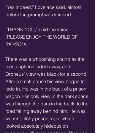
“Yes indeed,” Lovelace said, almost 
before the prompt was finished.
“THANK YOU,” said the voice. 
“PLEASE ENJOY THE WORLD OF 
SKYSOUL
.”
There was a whooshing sound as the 
menu options faded away, and 
Orpheus’ view was black for a second. 
After a small pause his view began to 
fade in. He was in the back of a prison 
wagon. His only view in the dark space 
was through the bars in the back, to the 
road falling away behind him. He was 
wearing itchy prison rags, which 
looked absolutely hideous on 