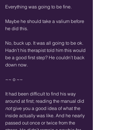
Everything was going to be fine.  
Maybe he should take a valium before 
he did this.  
No, buck up. It was all going to be ok. 
Hadn’t his therapist told him this would 
be a good first step? He couldn’t back 
down now.  
~~ o ~~
It had been difficult to find his way 
around at first; reading the manual did 
not
 give you a good idea of what the 
inside actually was like. And he nearly 
passed out once or twice from the 