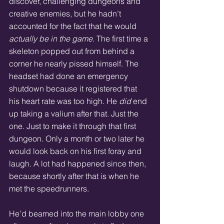
discover, challenging dungeons and 
creative enemies, but he hadn’t 
accounted for the fact that he would 
actually be in the game. 
The first time a 
skeleton popped out from behind a 
corner he nearly pissed himself. The 
headset had done an emergency 
shutdown because it registered that 
his heart rate was too high. He 
did
 end 
up taking a valium after that. Just the 
one. Just to make it through that first 
dungeon. Only a month or two later he 
would look back on his first foray and 
laugh. A lot had happened since then, 
because shortly after that is when he 
met the speedrunners.  
He’d beamed into the main lobby one 