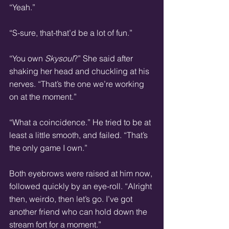
“Yeah.”
“S-sure, that-that’d be a lot of fun.”
“You own 
Skysoul
?” She said after 
shaking her head and chuckling at his 
nerves. “That’s the one we’re working 
on at the moment.”
“What a coincidence.” He tried to be at 
least a little smooth, and failed. “That’s 
the only game I own.”  
Both eyebrows were raised at him now, 
followed quickly by an eye-roll. “Alright 
then, weirdo, then let’s go. I’ve got 
another friend who can hold down the 
stream fort for a moment.”  