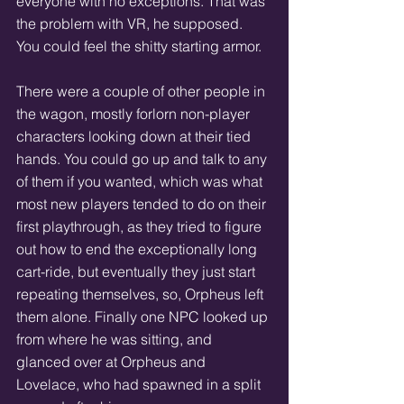
everyone with no exceptions. That was 
the problem with VR, he supposed. 
You could feel the shitty starting armor.
There were a couple of other people in 
the wagon, mostly forlorn non-player 
characters looking down at their tied 
hands. You could go up and talk to any 
of them if you wanted, which was what 
most new players tended to do on their 
first playthrough, as they tried to figure 
out how to end the exceptionally long 
cart-ride, but eventually they just start 
repeating themselves, so, Orpheus left 
them alone. Finally one NPC looked up 
from where he was sitting, and 
glanced over at Orpheus and 
Lovelace, who had spawned in a split 