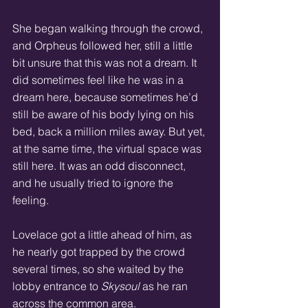
She began walking through the crowd, 
and Orpheus followed her, still a little 
bit unsure that this was not a dream. It 
did sometimes feel like he was in a 
dream here, because sometimes he’d 
still be aware of his body lying on his 
bed, back a million miles away. But yet, 
at the same time, the virtual space was 
still here. It was an odd disconnect, 
and he usually tried to ignore the 
feeling.
Lovelace got a little ahead of him, as 
he nearly got trapped by the crowd 
several times, so she waited by the 
lobby entrance to 
Skysoul
 as he ran 
across the common area.  