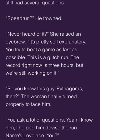
still had several questions.  
“Speedrun?” He frowned.
“Never heard of it?” She raised an 
eyebrow. “It’s pretty self explanatory. 
You try to beat a game as fast as 
possible. This is a glitch run. The 
record right now is three hours, but 
we’re still working on it.”
“So you know this guy, Pythagoras, 
then?” The woman finally turned 
properly to face him.  
“You ask a lot of questions. Yeah I know 
him, I helped him devise the run. 
Name’s Lovelace. You?”