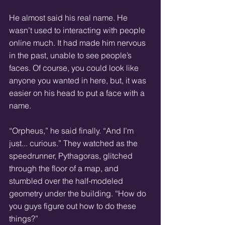
He almost said his real name. He 
wasn’t used to interacting with people 
online much. It had made him nervous 
in the past, unable to see people’s 
faces. Of course, you could look like 
anyone you wanted in here, but, it was 
easier on his head to put a face with a 
name.
“Orpheus,” he said finally. “And I’m 
just... curious.” They watched as the 
speedrunner, Pythagoras, glitched 
through the floor of a map, and 
stumbled over the half-modeled 
geometry under the building. “How do 
you guys figure out how to do these 
things?”