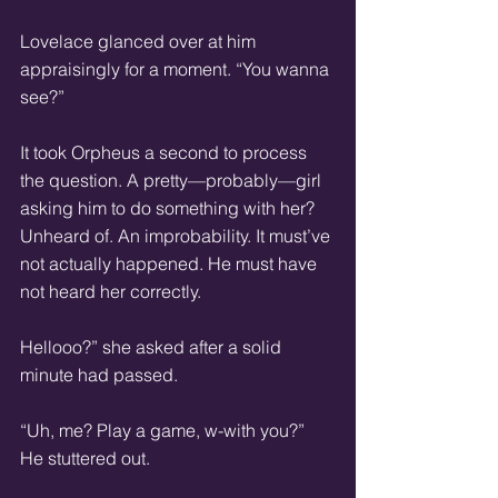
Lovelace glanced over at him 
appraisingly for a moment. “You wanna 
see?”  
It took Orpheus a second to process 
the question. A pretty—probably—girl 
asking him to do something with her? 
Unheard of. An improbability. It must’ve 
not actually happened. He must have 
not heard her correctly.  
Hellooo?” she asked after a solid 
minute had passed.  
“Uh, me? Play a game, w-with you?” 
He stuttered out.