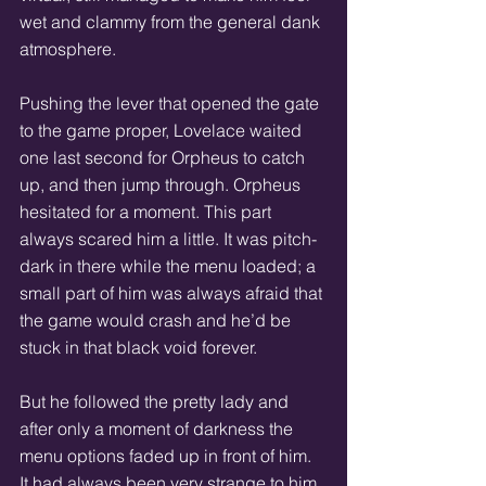
wet and clammy from the general dank 
atmosphere.
Pushing the lever that opened the gate 
to the game proper, Lovelace waited 
one last second for Orpheus to catch 
up, and then jump through. Orpheus 
hesitated for a moment. This part 
always scared him a little. It was pitch-
dark in there while the menu loaded; a 
small part of him was always afraid that 
the game would crash and he’d be 
stuck in that black void forever.  
But he followed the pretty lady and 
after only a moment of darkness the 
menu options faded up in front of him. 
It had always been very strange to him 