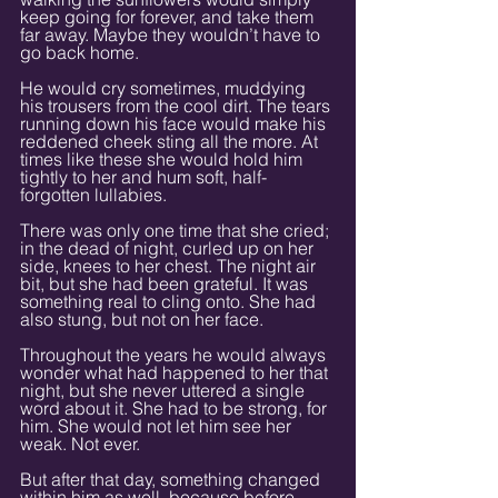
keep going for forever, and take them 
far away. Maybe they wouldn’t have to 
go back home.
He would cry sometimes, muddying 
his trousers from the cool dirt. The tears 
running down his face would make his 
reddened cheek sting all the more. At 
times like these she would hold him 
tightly to her and hum soft, half-
forgotten lullabies.
There was only one time that she cried; 
in the dead of night, curled up on her 
side, knees to her chest. The night air 
bit, but she had been grateful. It was 
something real to cling onto. She had 
also stung, but not on her face.
Throughout the years he would always 
wonder what had happened to her that 
night, but she never uttered a single 
word about it. She had to be strong, for 
him. She would not let him see her 
weak. Not ever.
But after that day, something changed 
within him as well, because before 