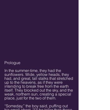
Prologue
In the summer-time, they had the 
sunflowers. Wide, yellow heads, they 
had, and great, tall stalks that stretched 
up to the heavens, as if they were 
intending to break free from the earth 
itself. They blocked out the sky, and the 
weak, northern sun, creating a special 
place, just for the two of them.
“Someday,” the boy said, puffing out 
his small chest. “I’ll be taller than these 