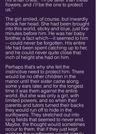
flowers, and 
I’ll 
be the one to protect 
us.”
The girl smiled, of course, but inwardly 
shook her head. She had been brought 
into this world, sticky and blue, just five 
minutes before him. He was her baby 
brother, a fact which—it seemed to him
—could never be forgotten. His entire 
life had been spent catching up to her, 
and he could never quite close that 
inch of height she had on him.
Perhaps that’s why she felt the 
instinctive need to protect him. There 
would be no other children in the 
manor until their sister came along 
some y ears later, and for the longest 
time it was them against the entire 
world. But she was only a girl, with 
limited powers, and so when their 
parents and tutors turned their backs 
they would run off to hide in the 
sunflowers. They stretched out into 
long fields that seemed to never end. 
Maybe, the thought would sometimes 
occur to them, that if they just kept 
walking the sunflowers would simply 