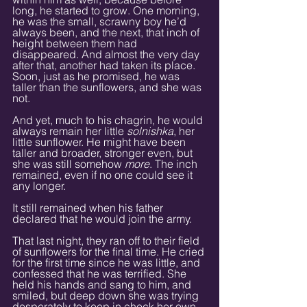
long, he started to grow. One morning, 
he was the small, scrawny boy he’d 
always been, and the next, that inch of 
height between them had 
disappeared. And almost the very day 
after that, another had taken its place. 
Soon, just as he promised, he was 
taller than the sunflowers, and she was 
not.
And yet, much to his chagrin, he would 
always remain her little 
solnishka
, her 
little sunflower. He might have been 
taller and broader, stronger even, but 
she was still somehow 
more
. The inch 
remained, even if no one could see it 
any longer.
It still remained when his father 
declared that he would join the army.
That last night, they ran off to their field 
of sunflowers for the final time. He cried 
for the first time since he was little, and 
confessed that he was terrified. She 
held his hands and sang to him, and 
smiled, but deep down she was trying 
desperately to keep in check her own 