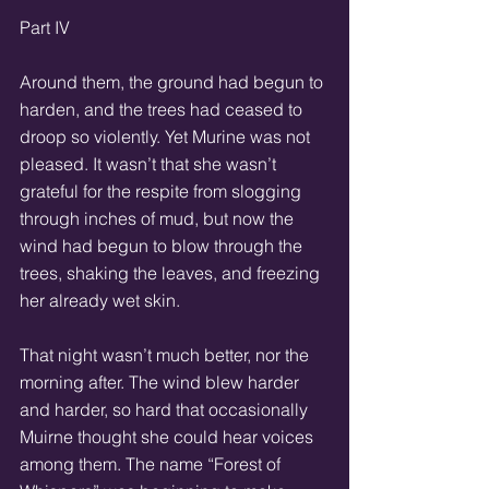
Part IV 
Around them, the ground had begun to 
harden, and the trees had ceased to 
droop so violently. Yet Murine was not 
pleased. It wasn’t that she wasn’t 
grateful for the respite from slogging 
through inches of mud, but now the 
wind had begun to blow through the 
trees, shaking the leaves, and freezing 
her already wet skin. 
That night wasn’t much better, nor the 
morning after. The wind blew harder 
and harder, so hard that occasionally 
Muirne thought she could hear voices 
among them. The name “Forest of 