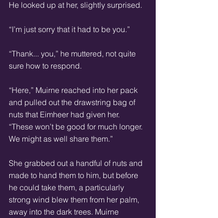
He looked up at her, slightly surprised. 
“I’m just sorry that it had to be you.” 
“Thank... you,” he muttered, not quite 
sure how to respond. 
“Here,” Muirne reached into her pack 
and pulled out the drawstring bag of 
nuts that Eimheer had given her. 
“These won’t be good for much longer. 
We might as well share them.” 
She grabbed out a handful of nuts and 
made to hand them to him, but before 
he could take them, a particularly 
strong wind blew them from her palm, 
away into the dark trees. Muirne 