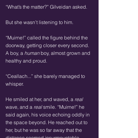
“What’s the matter?” Gilveidan asked. 
But she wasn’t listening to him. 
“Muirne!” called the figure behind the 
doorway, getting closer every second. 
A boy, a 
human 
boy, almost grown and 
healthy and proud. 
“Ceallach...” she barely managed to 
whisper. 
He smiled at her, and waved, a 
real
wave, and a 
real
 smile. “Muirne!” he 
said again, his voice echoing oddly in 
the space beyond. He reached out to 
her, but he was so far away that the 
distance seemed insurmountable. 