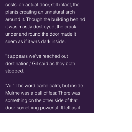
costs: an actual door, still intact, the 
plants creating an unnatural arch 
around it. Though the building behind 
it was mostly destroyed, the crack 
under and round the door made it 
seem as if it was dark inside. 
"It appears we've reached out 
destination," Gil said as they both 
stopped. 
“Ai.” The word came calm, but inside 
Muirne was a ball of fear. There was 
something on the other side of that 
door, something powerful. It felt as if 
Muirne’s skin was trying to get up and 
crawl away. 