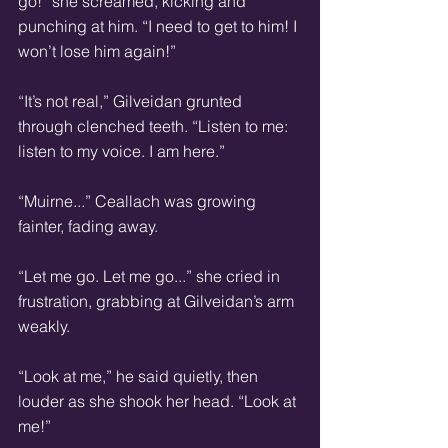
go!” she screamed, kicking and 
punching at him. “I need to get to him! I 
won’t lose him again!” 
“It’s not real,” Gilveidan grunted 
through clenched teeth. “Listen to me: 
listen to my voice. I am here.” 
“Muirne...” Ceallach was growing 
fainter, fading away. 
“Let me go. Let me go...” she cried in 
frustration, grabbing at Gilveidan’s arm 
weakly. 
“Look at me,” he said quietly, then 
louder as she shook her head. “Look at 
me!” 