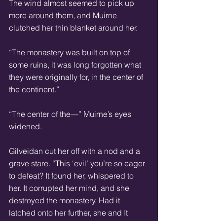
The wind almost seemed to pick up 
more around them, and Muirne 
clutched her thin blanket around her.  
“The monastery was built on top of 
some ruins, it was long forgotten what 
they were originally for, in the center of 
the continent.” 
“The center of the—” Muirne’s eyes 
widened. 
Gilveidan cut her off with a nod and a 
grave stare. “This ‘evil’ you’re so eager 
to defeat? It found her, whispered to 
her. It corrupted her mind, and she 
destroyed the monastery. Had it 
latched onto her further, she and It 