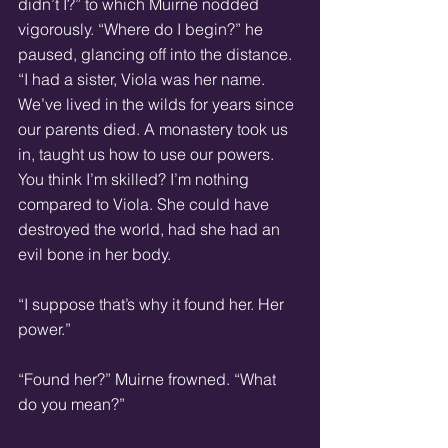
didn’t I?” to which Muirne nodded 
vigorously. “Where do I begin?” he 
paused, glancing off into the distance. 
“I had a sister, Viola was her name. 
We’ve lived in the wilds for years since 
our parents died. A monastery took us 
in, taught us how to use our powers. 
You think I’m skilled? I’m nothing 
compared to Viola. She could have 
destroyed the world, had she had an 
evil bone in her body. 
“I suppose that’s why it found her. Her 
power.” 
“Found her?” Muirne frowned. “What 
do you mean?” 