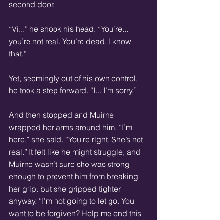
second door. 
“Vi...” he shook his head. “You’re... 
you’re not real. You’re dead. I know 
that.” 
Yet, seemingly out of his own control, 
he took a step forward. “I... I’m sorry.” 
And then stopped and Muirne 
wrapped her arms around him. “I’m 
here,” she said. “You’re right. She’s not 
real.” It felt like he might struggle, and 
Muirne wasn’t sure she was strong 
enough to prevent him from breaking 
her grip, but she gripped tighter 
anyway. “I’m not going to let go. You 
want to be forgiven? Help me end this 