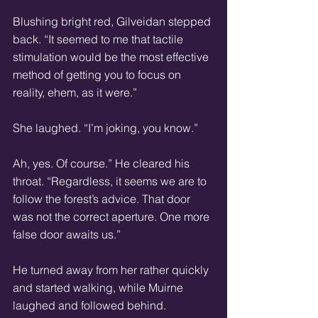
Blushing bright red, Gilveidan stepped 
back. “It seemed to me that tactile 
stimulation would be the most effective 
method of getting you to focus on 
reality, ehem, as it were.” 
She laughed. “I’m joking, you know.” 
Ah, yes. Of course.” He cleared his 
throat. “Regardless, it seems we are to 
follow the forest’s advice. That door 
was not the correct aperture. One more 
false door awaits us.” 
He turned away from her rather quickly 
and started walking, while Muirne 
laughed and followed behind. 