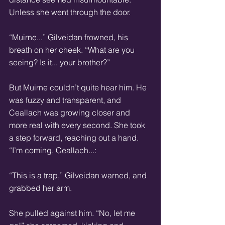
Unless she went through the door. 
“Muirne...” Gilveidan frowned, his 
breath on her cheek. “What are you 
seeing? Is it... your brother?” 
But Muirne couldn’t quite hear him. He 
was fuzzy and transparent, and 
Ceallach was growing closer and 
more real with every second. She took 
a step forward, reaching out a hand. 
“I’m coming, Ceallach...: 
“This is a trap,” Gilveidan warned, and 
grabbed her arm. 
She pulled against him. “No, let me 