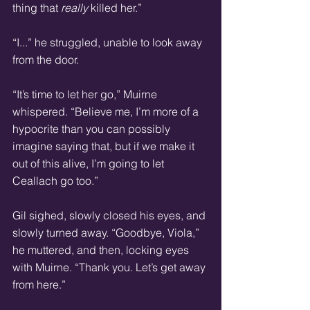
thing that 
really
 killed her.” 
“I...” he struggled, unable to look away 
from the door. 
“It’s time to let her go,” Muirne 
whispered. “Believe me, I’m more of a 
hypocrite than you can possibly 
imagine saying that, but if we make it 
out of this alive, I’m going to let 
Ceallach go too.” 
Gil sighed, slowly closed his eyes, and 
slowly turned away. “Goodbye, Viola,” 
he muttered, and then, locking eyes 
with Muirne. “Thank you. Let’s get away 
from here.” 