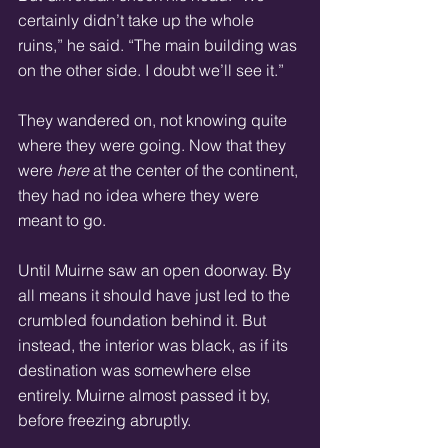
certainly didn’t take up the whole 
ruins,” he said. “The main building was 
on the other side. I doubt we’ll see it.” 
They wandered on, not knowing quite 
where they were going. Now that they 
were 
here
 at the center of the continent, 
they had no idea where they were 
meant to go. 
Until Muirne saw an open doorway. By 
all means it should have just led to the 
crumbled foundation behind it. But 
instead, the interior was black, as if its 
destination was somewhere else 
entirely. Muirne almost passed it by, 
before freezing abruptly. 