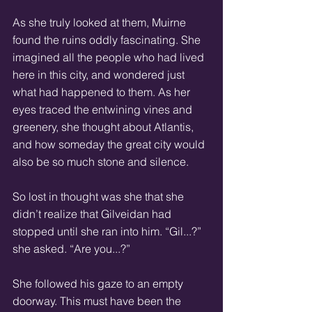
As she truly looked at them, Muirne 
found the ruins oddly fascinating. She 
imagined all the people who had lived 
here in this city, and wondered just 
what had happened to them. As her 
eyes traced the entwining vines and 
greenery, she thought about Atlantis, 
and how someday the great city would 
also be so much stone and silence. 
So lost in thought was she that she 
didn’t realize that Gilveidan had 
stopped until she ran into him. “Gil...?” 
she asked. “Are you...?” 
She followed his gaze to an empty 
doorway. This must have been the 