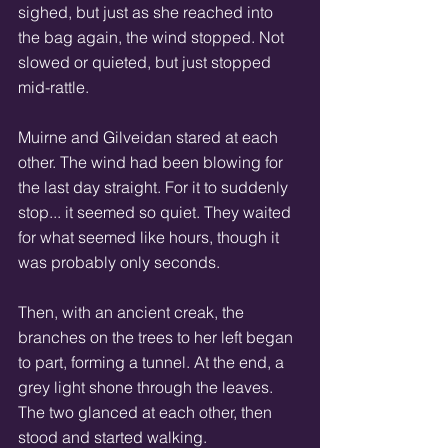
sighed, but just as she reached into 
the bag again, the wind stopped. Not 
slowed or quieted, but just stopped 
mid-rattle. 
Muirne and Gilveidan stared at each 
other. The wind had been blowing for 
the last day straight. For it to suddenly 
stop... it seemed so quiet. They waited 
for what seemed like hours, though it 
was probably only seconds. 
Then, with an ancient creak, the 
branches on the trees to her left began 
to part, forming a tunnel. At the end, a 
grey light shone through the leaves. 
The two glanced at each other, then 
stood and started walking. 