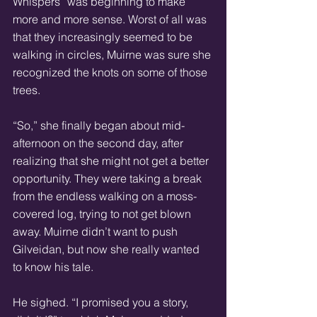
Whispers” was beginning to make 
more and more sense. Worst of all was 
that they increasingly seemed to be 
walking in circles, Muirne was sure she 
recognized the knots on some of those 
trees. 
“So,” she finally began about mid-
afternoon on the second day, after 
realizing that she might not get a better 
opportunity. They were taking a break 
from the endless walking on a moss-
covered log, trying to not get blown 
away. Muirne didn’t want to push 
Gilveidan, but now she really wanted 
to know his tale. 
He sighed. “I promised you a story, 