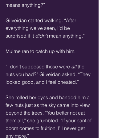
means anything?” 
Gilveidan started walking. “After 
everything we’ve seen, I’d be 
surprised if it 
didn’t
 mean anything.” 
Muirne ran to catch up with him. 
“I don’t supposed those were 
all
 the 
nuts you had?” Gilveidan asked. “They 
looked good, and I feel cheated.” 
She rolled her eyes and handed him a 
few nuts just as the sky came into view 
beyond the trees. “You better not eat 
them all,” she grumbled. “If your cant of 
doom comes to fruition, I’ll never get 
any more.” 