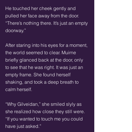
He touched her cheek gently and 
pulled her face away from the door. 
“There’s nothing there. It’s just an empty 
doorway.” 
After staring into his eyes for a moment, 
the world seemed to clear. Muirne 
briefly glanced back at the door, only 
to see that he was right. It was just an 
empty frame. She found herself 
shaking, and took a deep breath to 
calm herself. 
“Why Gilveidan,” she smiled slyly as 
she realized how close they still were. 
“If you wanted to touch me you could 
have just asked.” 