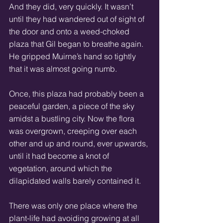
And they did, very quickly. It wasn’t 
until they had wandered out of sight of 
the door and onto a weed-choked 
plaza that Gil began to breathe again. 
He gripped Muirne’s hand so tightly 
that it was almost going numb. 
Once, this plaza had probably been a 
peaceful garden, a piece of the sky 
amidst a bustling city. Now the flora 
was overgrown, creeping over each 
other and up and round, ever upwards, 
until it had become a knot of 
vegetation, around which the 
dilapidated walls barely contained it. 
There was only one place where the 
plant-life had avoiding growing at all 