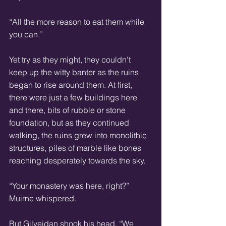
“All the more reason to eat them while 
you can.” 
Yet try as they might, they couldn't 
keep up the witty banter as the ruins 
began to rise around them. At first, 
there were just a few buildings here 
and there, bits of rubble or stone 
foundation, but as they continued 
walking, the ruins grew into monolithic 
structures, piles of marble like bones 
reaching desperately towards the sky. 
“Your monastery was here, right?” 
Muirne whispered. 
But Gilveidan shook his head. “We 