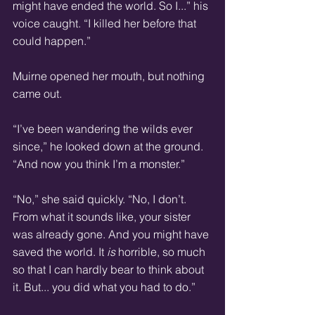
might have ended the world. So I...” his 
voice caught. “I killed her before that 
could happen.” 
Muirne opened her mouth, but nothing 
came out. 
“I’ve been wandering the wilds ever 
since,” he looked down at the ground. 
“And now you think I’m a monster.” 
“No,” she said quickly. “No, I don’t. 
From what it sounds like, your sister 
was already gone. And you might have 
saved the world. It 
is
 horrible, so much 
so that I can hardly bear to think about 
it. But... you did what you had to do.” 