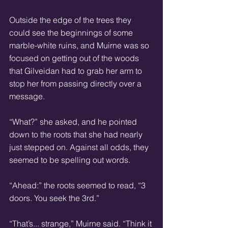
Outside the edge of the trees they 
could see the beginnings of some 
marble-white ruins, and Muirne was so 
focused on getting out of the woods 
that Gilveidan had to grab her arm to 
stop her from passing directly over a 
message. 
“What?” she asked, and he pointed 
down to the roots that she had nearly 
just stepped on. Against all odds, they 
seemed to be spelling out words. 
“Ahead:” the roots seemed to read, “3 
doors. You seek the 3rd.” 
“That’s... strange,” Muirne said. “Think it 