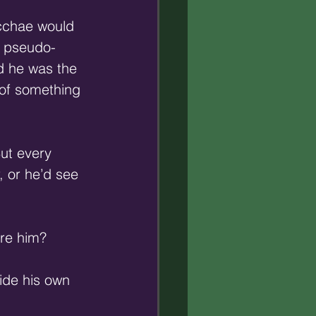
acchae would 
nd pseudo-
nd he was the 
 of something 
But every 
, or he’d see 
ore him?
ide his own 