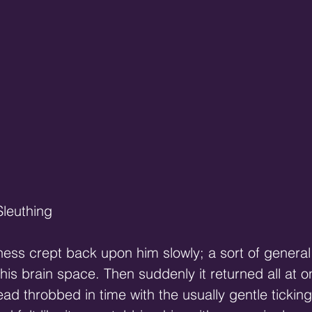
Sleuthing
sness crept back upon him slowly; a sort of genera
 his brain space. Then suddenly it returned all at o
head throbbed in time with the usually gentle ticking