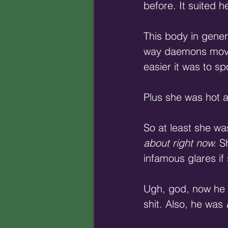
before. It suited he
This body in genera
way daemons moved 
easier it was to sp
Plus she was hot as
So at least she wa
about right now.
 S
infamous glares if
Ugh, god, now he 
shit. Also, he was 