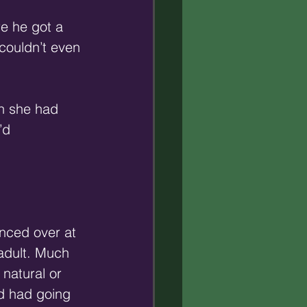
re he got a 
 couldn’t even 
on she had 
’d 
anced over at 
adult. Much 
natural or 
’d had going 