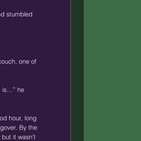
and stumbled 
couch, one of 
t is…” he 
od hour, long 
gover. By the 
but it wasn’t 