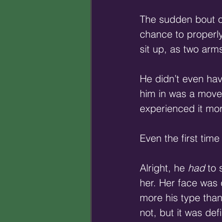
The sudden bout of 
chance to properly
sit up, as two arm
He didn’t even hav
him in was a move 
experienced it mo
Even the first time
Alright, he 
had
 to
her. Her face was 
more his type than
not, but it was de