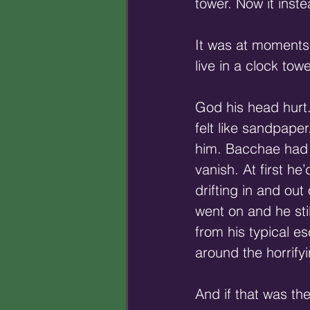
tower. Now it inste
It was at moments
live in a clock towe
God his head hurt
felt like sandpaper
him. Bacchae had n
vanish. At first he
drifting in and ou
went on and he sti
from his typical 
around the horrify
And if that was th