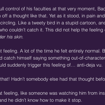
ull control of his faculties at that very moment, B
off a thought like that. Yet as it stood, in pain a
d circling. Like a tweety bird in a stupid cartoon, a
ho couldn’t catch it. This did not help the feeling
er his skin
.
t feeling. A lot of the time he felt entirely normal. 
’d catch himself saying something out-of-character
ld suddenly trigger this feeling of… anti-deja vu.
ke that! Hadn’t somebody else had that thought bef
 feeling, like someone was watching him from ins
and he didn’t know how to make it stop.