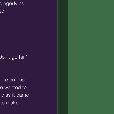
gingerly as 
ed.
on’t go far,” 
rare emotion 
He wanted to 
ly as it came. 
 to make. 