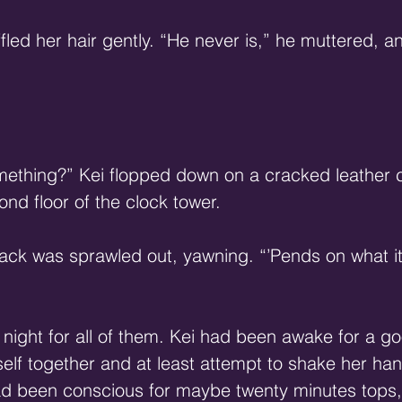
fled her hair gently. “He never is,” he muttered, 
mething?” Kei flopped down on a cracked leather 
ond floor of the clock tower.
ack was sprawled out, yawning. “’Pends on what i
 night for all of them. Kei had been awake for a go
elf together and at least attempt to shake her han
had been conscious for maybe twenty minutes tops, 