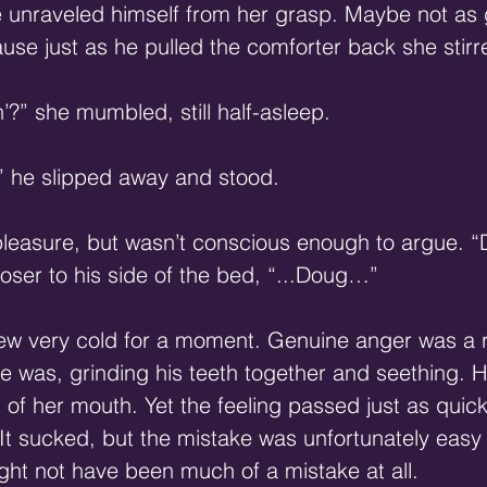
he unraveled himself from her grasp. Maybe not as 
use just as he pulled the comforter back she stirr
’?” she mumbled, still half-asleep.
” he slipped away and stood.
pleasure, but wasn’t conscious enough to argue. “D
 closer to his side of the bed, “...Doug…”
ew very cold for a moment. Genuine anger was a 
he was, grinding his teeth together and seething. 
 of her mouth. Yet the feeling passed just as quick
It sucked, but the mistake was unfortunately easy
might not have been much of a mistake at all.