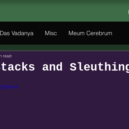
Das Vadanya
Misc
Meum Cerebrum
n read
Stacks and Sleuthin
8WTZWHK4