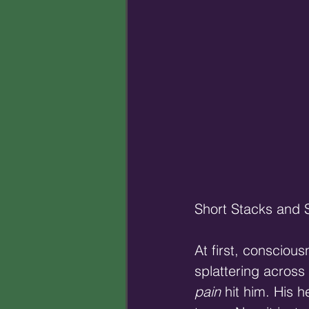
Short Stacks and 
At first, consciou
splattering across
pain
 hit him. His 