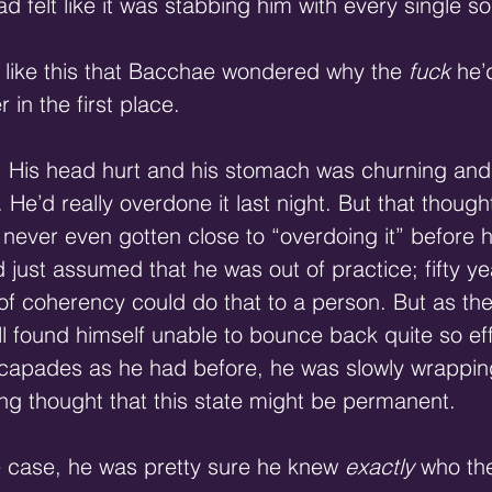
ad felt like it was stabbing him with every single s
 like this that Bacchae wondered why the 
fuck
 he’
r in the first place.
. His head hurt and his stomach was churning and
. He’d really overdone it last night. But that thoug
ever even gotten close to “overdoing it” before h
’d just assumed that he was out of practice; fifty y
t of coherency could do that to a person. But as th
ll found himself unable to bounce back quite so eff
escapades as he had before, he was slowly wrappin
ing thought that this state might be permanent.
e case, he was pretty sure he knew
 exactly
 who the