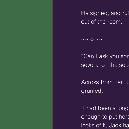
He sighed, and ruf
out of the room.
~~ o ~~
“Can I ask you so
several on the sec
Across from her, J
grunted.
It had been a long
enough to put hers
looks of it, Jack 