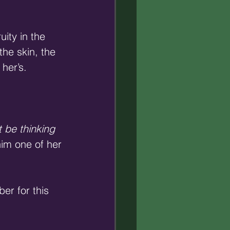
ity in the 
he skin, the 
 her’s.
 be thinking 
him one of her 
r for this 