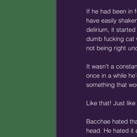
If he had been in f
have easily shaken 
delirium, it starte
dumb fucking cat w
not being right 
und
It wasn’t a constan
once in a while he
something that wou
Like that! Just li
Bacchae hated that
head. He hated it 