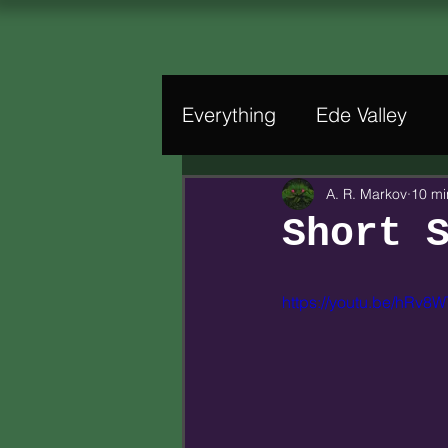
Everything
Ede Valley
A. R. Markov
10 mi
Short 
https://youtu.be/hRv