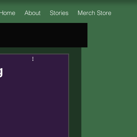
Home
About
Stories
Merch Store
g