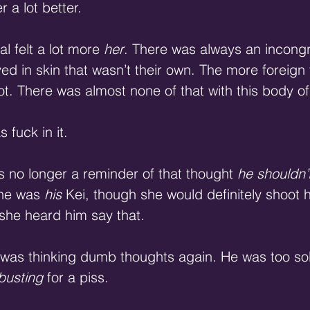
r a lot better.
l felt a lot more 
her
. There was always an incongru
in skin that wasn’t their own. The more foreign t
ot. There was almost none of that with this body of
 fuck in it.
s no longer a reminder of that thought 
he shouldn’t
he was 
his
 Kei, though she would definitely shoot 
 she heard him say that.
was thinking dumb thoughts again. He was too sobe
busting
 for a piss.