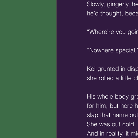
Slowly, gingerly, 
he’d thought, beca
“Where’re you goin
“Nowhere special,
Kei grunted in dis
she rolled a little
His whole body gr
for him, but here 
slap that name out
She was out cold. 
And in reality, it 