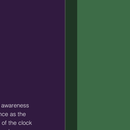
l awareness 
nce as the 
 of the clock 