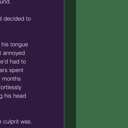
ound.
d decided to 
 his tongue 
ht annoyed 
e’d had to 
ears spent 
e months 
ortlessly 
g his head 
 culprit was.