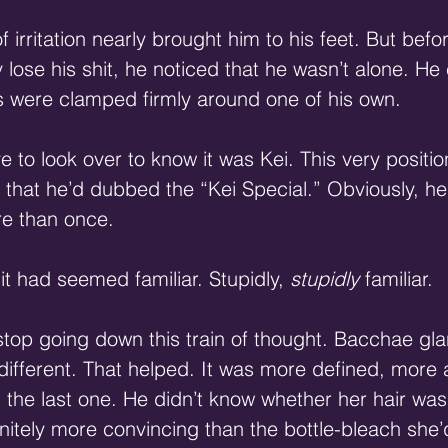
irritation nearly brought him to his feet. But befo
 lose his shit, he noticed that he wasn’t alone. He
s were clamped firmly around one of his own.
e to look over to know it was Kei. This very positi
that he’d dubbed the “Kei Special.” Obviously, he
re than once.
 it had seemed familiar. Stupidly, 
stupidly
 familiar.
 stop going down this train of thought. Bacchae gl
different. That helped. It was more defined, more 
 the last one. He didn’t know whether her hair was 
finitely more convincing than the bottle-bleach she