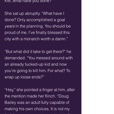
Kei, what have you done?”
She sat up abruptly. “What have I 
done? Only accomplished a goal 
years
 in the planning. You should be 
proud of me. I’ve finally blessed this 
city with a monarch worth a damn.”
“But what did it take to get there?” he 
demanded. “You messed around with 
an already fucked-up kid and now 
you’re going to kill him. For what? To 
wrap up loose ends?”
“Hey,” she pointed a finger at him, after 
the mention made her flinch. “Doug 
Bailey was an adult fully capable of 
making his own choices. It is not my 