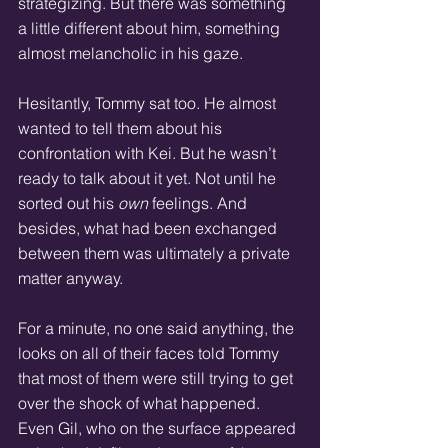
strategizing. But there was something 
a little different about him, something 
almost melancholic in his gaze.
Hesitantly, Tommy sat too. He almost 
wanted to tell them about his 
confrontation with Kei. But he wasn’t 
ready to talk about it yet. Not until he 
sorted out his 
own
 feelings. And 
besides, what had been exchanged 
between them was ultimately a private 
matter anyway.
For a minute, no one said anything, the 
looks on all of their faces told Tommy 
that most of them were still trying to get 
over the shock of what happened. 
Even Gil, who on the surface appeared 