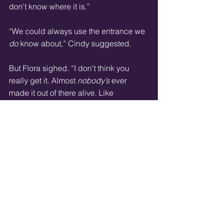
don’t know where it is.”
“We could always use the entrance we 
do
 know about,” Cindy suggested.
But Flora sighed. “I don’t think you 
really get it. Almost 
nobody’s
 ever 
made it out of there alive. Like 
everything in this city, it was made by 
Bacchae.”
“Specifically,” Cowell chimed in. “It 
was made to imprison a rare sort of 
specimen. That is, people that he 
hated
.”
“So it’s designed to kill.”