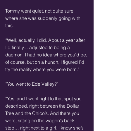
Tommy went quiet, not quite sure 
where she was suddenly going with 
this.
“Well, actually, I did. About a year after 
I’d finally… adjusted to being a 
daemon. I had no idea where you’d be, 
of course, but on a hunch, I figured I’d 
try the reality where you were born.”
“You went to Ede Valley?”
“Yes, and I went right to that spot you 
described, right between the Dollar 
Tree and the Chico’s. And there you 
were, sitting on the wagon’s back 
step… right next to a girl. I know she’s 