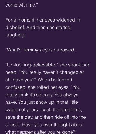
come with me.”
For a moment, her eyes widened in 
disbelief. And then she started 
laughing.
“What?” Tommy’s eyes narrowed.
“Un-fucking-believable,” she shook her 
head. “You really haven’t changed at 
all, have you?” When he looked 
confused, she rolled her eyes. “You 
really think it’s so easy. You always 
have. You just show up in that little 
wagon of yours, fix all the problems, 
save the day, and then ride off into the 
sunset. Have you ever thought about 
what happens after you’re gone? 