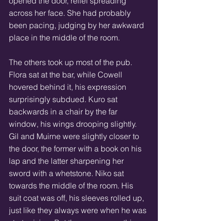
opened the door, relief spreading 
across her face. She had probably 
been pacing, judging by her awkward 
place in the middle of the room.
The others took up most of the pub. 
Flora sat at the bar, while Cowell 
hovered behind it, his expression 
surprisingly subdued. Kuro sat 
backwards in a chair by the far 
window, his wings drooping slightly. 
Gil and Muirne were slightly closer to 
the door, the former with a book on his 
lap and the latter sharpening her 
sword with a whetstone. Niko sat 
towards the middle of the room. His 
suit coat was off, his sleeves rolled up, 
just like they always were when he was 