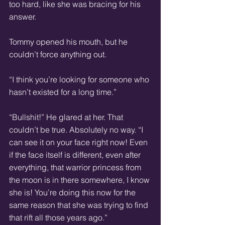
too hard, like she was bracing for his 
answer.
Tommy opened his mouth, but he 
couldn’t force anything out.
“I think you’re looking for someone who 
hasn’t existed for a long time.”
“Bullshit!” He glared at her. That 
couldn’t be true. Absolutely no way. “I 
can see it on your face right now! Even 
if the face itself is different, even after 
everything, that warrior princess from 
the moon is in there somewhere, I know 
she is! You’re doing this now for the 
same reason that she was trying to find 
that rift all those years ago.”