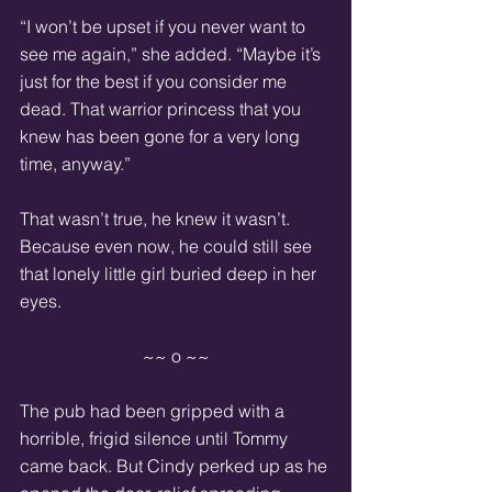
“I won’t be upset if you never want to 
see me again,” she added. “Maybe it’s 
just for the best if you consider me 
dead. That warrior princess that you 
knew has been gone for a very long 
time, anyway.”
That wasn’t true, he knew it wasn’t. 
Because even now, he could still see 
that lonely little girl buried deep in her 
eyes.
~~ o ~~
The pub had been gripped with a 
horrible, frigid silence until Tommy 
came back. But Cindy perked up as he 