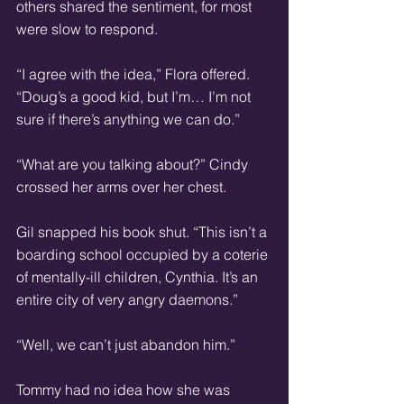
others shared the sentiment, for most 
were slow to respond.
“I agree with the idea,” Flora offered. 
“Doug’s a good kid, but I’m… I’m not 
sure if there’s anything we can do.”
“What are you talking about?” Cindy 
crossed her arms over her chest.
Gil snapped his book shut. “This isn’t a 
boarding school occupied by a coterie 
of mentally-ill children, Cynthia. It’s an 
entire city of very angry daemons.”
“Well, we can’t just abandon him.”
Tommy had no idea how she was 