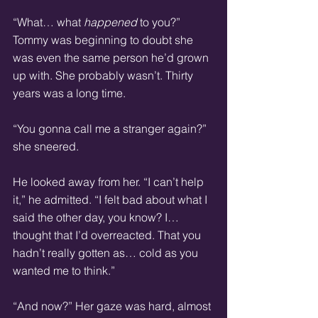
“What… what 
happened 
to you?” 
Tommy was beginning to doubt she 
was even the same person he’d grown 
up with. She probably wasn’t. Thirty 
years was a long time.
“You gonna call me a stranger again?” 
she sneered.
He looked away from her. “I can’t help 
it,” he admitted. “I felt bad about what I 
said the other day, you know? I… 
thought that I’d overreacted. That you 
hadn’t really gotten as… cold as you 
wanted me to think.”
“And now?” Her gaze was hard, almost 