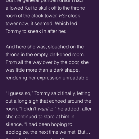
allowed Kei to skulk off to the throne 
room of the clock tower. 
Her
 clock 
tower now, it seemed. Which led 
Tommy to sneak in after her.
And here she was, slouched on the 
throne in the empty, darkened room. 
From all the way over by the door, she 
was little more than a dark shape, 
rendering her expression unreadable.
“I guess so,” Tommy said finally, letting 
out a long sigh that echoed around the 
room. “I didn’t 
want
 to,” he added, after 
she continued to stare at him in 
silence. “I had been hoping to 
apologize, the next time we met. But… 