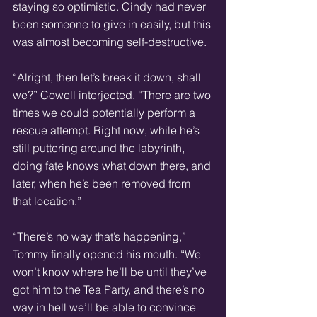
staying so optimistic. Cindy had never 
been someone to give in easily, but this 
was almost becoming self-destructive.
“Alright, then let’s break it down, shall 
we?” Cowell interjected. “There are two 
times we could potentially perform a 
rescue attempt. Right now, while he’s 
still puttering around the labyrinth, 
doing fate knows what down there, and 
later, when he’s been removed from 
that location.”
“There’s no way that’s happening,” 
Tommy finally opened his mouth. “We 
won’t know where he’ll be until they’ve 
got him to the Tea Party, and there’s no 
way in hell we’ll be able to convince 