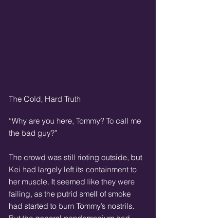
The Cold, Hard Truth
“Why are you here, Tommy? To call me 
the bad guy?”
The crowd was still rioting outside, but 
Kei had largely left its containment to 
her muscle. It seemed like they were 
failing, as the putrid smell of smoke 
had started to burn Tommy’s nostrils. 
But the general pandemonium had 