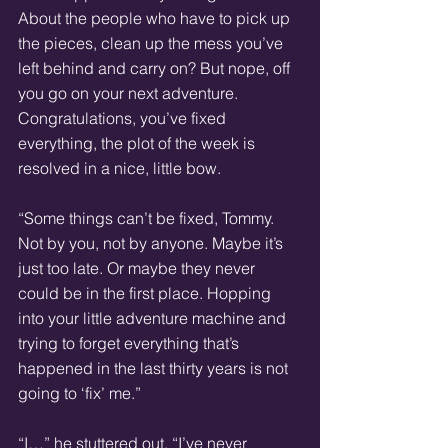
About the people who have to pick up 
the pieces, clean up the mess you’ve 
left behind and carry on? But nope, off 
you go on your next adventure. 
Congratulations, you’ve fixed 
everything, the plot of the week is 
resolved in a nice, little bow.
“Some things can’t be fixed, Tommy. 
Not by you, not by anyone. Maybe it’s 
just too late. Or maybe they never 
could be in the first place. Hopping 
into your little adventure machine and 
trying to forget everything that’s 
happened in the last thirty years is not 
going to ‘fix’ me.”
“I…” he stuttered out. “I’ve never 