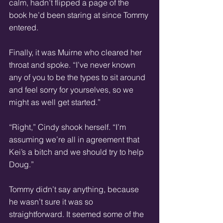
calm, hadn’t flipped a page of the 
book he’d been staring at since Tommy 
entered.
Finally, it was Muirne who cleared her 
throat and spoke. “I’ve never known 
any of you to be the types to sit around 
and feel sorry for yourselves, so we 
might as well get started.”
“Right,” Cindy shook herself. “I’m 
assuming we’re all in agreement that 
Kei’s a bitch and we should try to help 
Doug.”
Tommy didn’t say anything, because 
he wasn’t sure it was so 
straightforward. It seemed some of the 