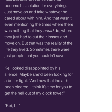
become his solution for everything. 
Just move on and take whatever he 
cared about with him. And that wasn’t 
even mentioning the times where there 
was nothing that they 
could
 do, where 
they just had to cut their losses and 
move on. But that was the reality of the 
life they lived. Sometimes there were 
just people that you couldn’t save.
Kei looked disappointed by his 
silence. Maybe she’d been looking for 
a better fight. “And now that the air’s 
been cleared, I think it’s time for you to 
get the hell out of my clock tower.”
“Kei, I—”