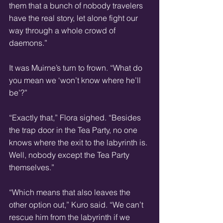
them that a bunch of nobody travelers 
have the real story, let alone fight our 
way through a whole crowd of 
daemons.”
It was Muirne’s turn to frown. “What do 
you mean we ‘won’t know where he’ll 
be’?”
“Exactly that,” Flora sighed. “Besides 
the trap door in the Tea Party, no one 
knows where the exit to the labyrinth is. 
Well, nobody except the Tea Party 
themselves.”
“Which means that also leaves the 
other option out,” Kuro said. “We can’t 
rescue him from the labyrinth if we 