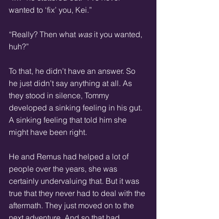
wanted to ‘fix’ you, Kei.”
“Really? Then what 
was 
it you wanted, 
huh?”
To that, he didn’t have an answer. So 
he just didn’t say anything at all. As 
they stood in silence, Tommy 
developed a sinking feeling in his gut. 
A sinking feeling that told him she 
might have been right.
He and Remus had helped a lot of 
people over the years, she was 
certainly undervaluing that. But it was 
true that they never had to deal with the 
aftermath. They just moved on to the 
next adventure. And so that had 