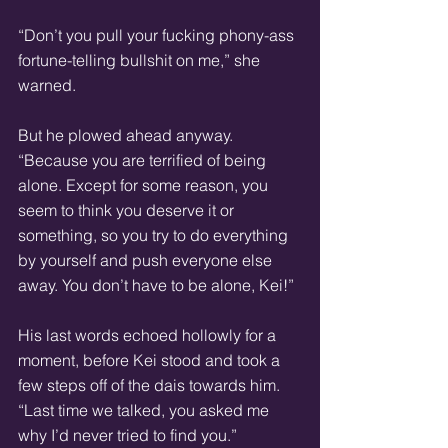
“Don’t you pull your fucking phony-ass 
fortune-telling bullshit on me,” she 
warned.
But he plowed ahead anyway. 
“Because you are terrified of being 
alone. Except for some reason, you 
seem to think you deserve it or 
something, so you try to do everything 
by yourself and push everyone else 
away. You don’t have to be alone, Kei!”
His last words echoed hollowly for a 
moment, before Kei stood and took a 
few steps off of the dais towards him. 
“Last time we talked, you asked me 
why I’d never tried to find you.”