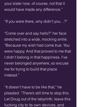
your sister now, of course, not that it 
would have made any difference.”
“If you were there, why didn’t you…?”
“Come over and say hello?” her face 
stretched into a wide, mocking smile. 
“Because my wish had come true. You 
were happy. And that proved to me that 
I didn’t belong in that happiness. I’ve 
never belonged anywhere, so excuse 
me for trying to build that place 
instead.”
“It doesn’t have to be like that,” he 
pleaded. “There’s still time to stop this. 
Let Doug out of the labyrinth, leave this 
fucking city to its own devices, and 