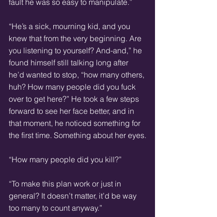
fault he was so easy to manipulate.”
“He’s a sick, mourning kid, and you 
knew that from the very beginning. Are 
you listening to yourself? And-and,” he 
found himself still talking long after 
he’d wanted to stop, “how many others, 
huh? How many people did you fuck 
over to get here?” He took a few steps 
forward to see her face better, and in 
that moment, he noticed something for 
the first time. Something about her eyes.
“How many people did you kill?”
“To make this plan work or just in 
general? It doesn’t matter, it’d be way 
too many to count anyway.”