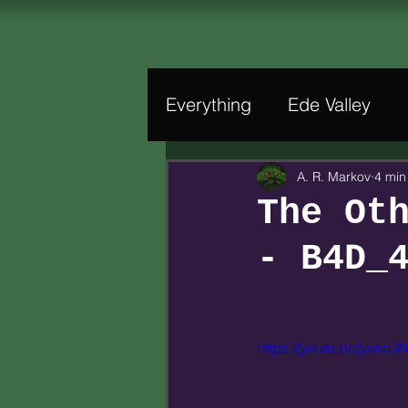
Everything
Ede Valley
A. R. Markov
4 min
The Ot
- B4D_
https://youtu.be/yvne