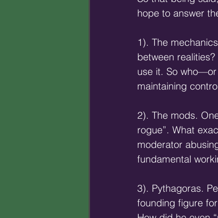
hope to answer the
1). The mechanics 
between realities? 
use it. So who—or
maintaining contro
2). The mods. One
rogue”. What exact
moderator abusing 
fundamental workin
3). Pythagoras. Pe
founding figure f
How did he even “m