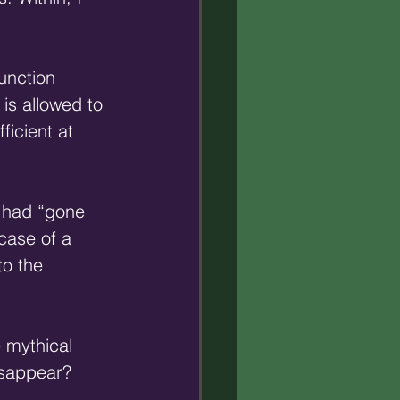
unction 
 is allowed to 
icient at 
 had “gone 
case of a 
to the 
 mythical 
isappear? 