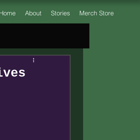
Home
About
Stories
Merch Store
ives