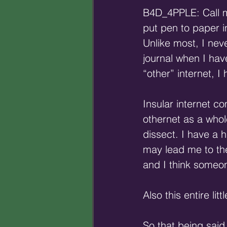
B4D_4PPLE: Call me
put pen to paper i
Unlike most, I nev
journal when I hav
“other” internet, I
Insular internet co
othernet as a whole
dissect. I have a 
may lead me to the
and I think someo
Also this entire li
So that being said,