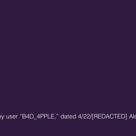
 by user “B4D_4PPLE,” dated 4/22/[REDACTED] Al