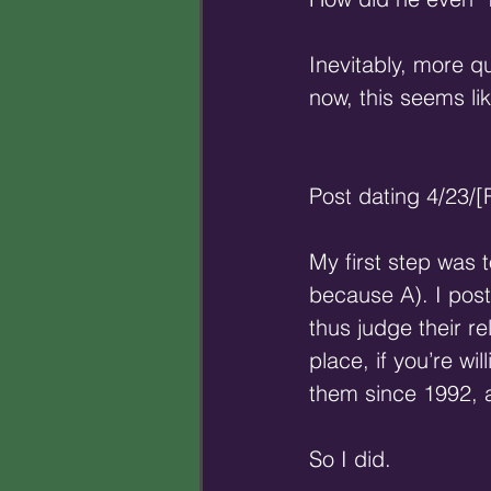
Inevitably, more qu
now, this seems li
Post dating 4/23/
My first step was 
because A). I pos
thus judge their re
place, if you’re wil
them since 1992, a
So I did.