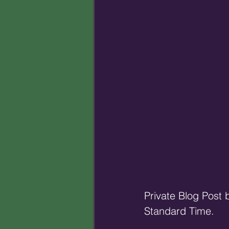
Private Blog Post
Standard Time.