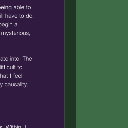
eing able to 
ll have to do. 
begin a 
 mysterious, 
late into. The 
ficult to 
at I feel 
 causality, 
.
. Within, I 