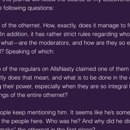
 following questions:
of the othernet. How, exactly, does it manage to f
In addition, it has rather strict rules regarding who
 what—are the moderators, and how are they so eff
l? Speaking of which:
 of the regulars on AllsNasty claimed one of them
ly does that mean, and what is to be done in the 
their power, especially when they are so integral 
gs of the entire othernet?
ople keep mentioning him. It seems like he’s some
or the people here. Who was he? And why did he d
ake” the othernet in the first place?