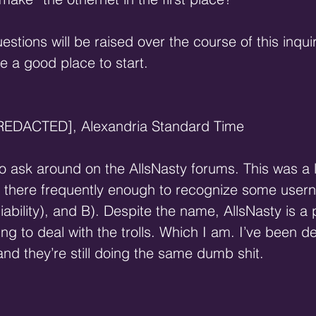
estions will be raised over the course of this inquir
ke a good place to start.
[REDACTED], Alexandria Standard Time
to ask around on the AllsNasty forums. This was a 
t there frequently enough to recognize some user
liability), and B). Despite the name, AllsNasty is a p
ling to deal with the trolls. Which I am. I’ve been de
nd they’re still doing the same dumb shit.