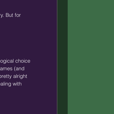
y. But for 
logical choice 
names (and 
retty alright 
aling with 