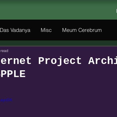
Das Vadanya
Misc
Meum Cerebrum
 read
hernet Project Arch
4PPLE
JNayo0A