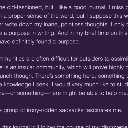
 old-fashioned, but I like a good journal. I miss b
n a proper sense of the word, but I suppose this wi
er write down my inane, pointless thoughts. I only 
e a purpose in writing. And in my brief time on this
 have definitely found a purpose.
mmunities are often difficult for outsiders to assimi
 is an insular community, which will prove highly dif
hunch though. There’s something here, something th
 knowledge I seek. I would very much like to study
ne—or something—here might be able to help me
ttle group of irony-ridden sadsacks fascinates me.
 this journal will follow the course of my discoveries