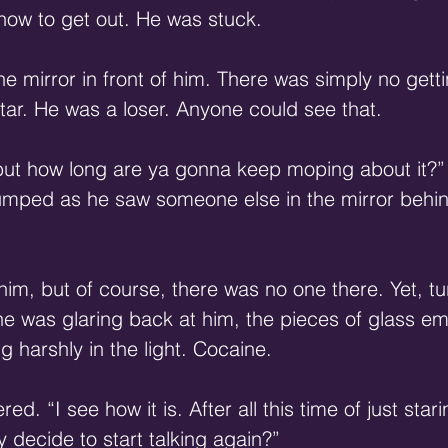
 how to get out. He was stuck.
e mirror in front of him. There was simply no getti
tar. He was a loser. Anyone could see that.
 but how long are ya gonna keep moping about it?”
mped as he saw someone else in the mirror behind
im, but of course, there was no one there. Yet, tu
she was glaring back at him, the pieces of glass e
g harshly in the light. Cocaine.
d. “I see how it is. After all this time of just stari
ly decide to start talking again?”