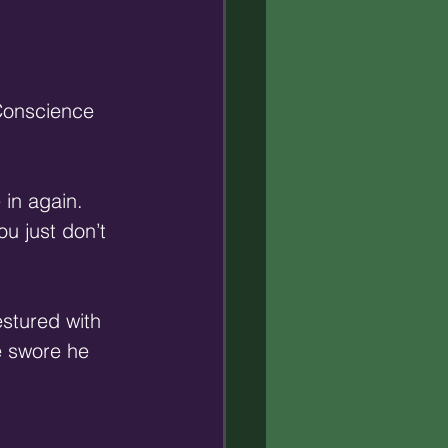
 Conscience 
in again. 
u just don’t 
stured with 
e swore he 