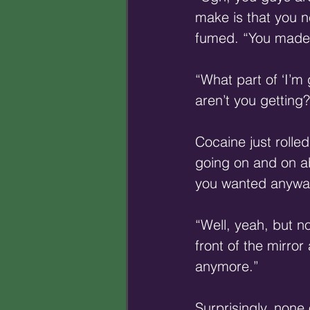
make is that you n
fumed. “You made 
“What part of ‘I’m
aren’t you getting?
Cocaine just rolle
going on and on ab
you wanted anywa
“Well, yeah, but n
front of the mirro
anymore.”
Surprisingly, none