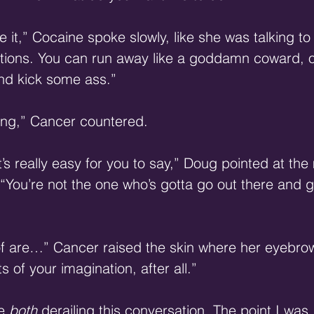
e it,” Cocaine spoke slowly, like she was talking to 
ptions. You can run away like a goddamn coward, o
nd kick some ass.”
ing,” Cancer countered.
’s really easy for you to say,” Doug pointed at the 
 “You’re not the one who’s gotta go out there and g
of are…” Cancer raised the skin where her eyebro
s of your imagination, after all.”
e 
both
 derailing this conversation. The point I was 