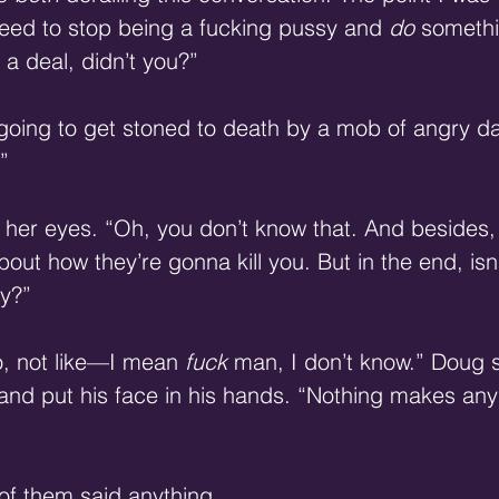
eed to stop being a fucking pussy and 
do
 somethi
a deal, didn’t you?”
 going to get stoned to death by a mob of angry d
”
d her eyes. “Oh, you don’t know that. And besides
out how they’re gonna kill you. But in the end, isn’
y?”
o, not like—I mean 
fuck
 man, I don’t know.” Doug 
r and put his face in his hands. “Nothing makes an
 of them said anything.