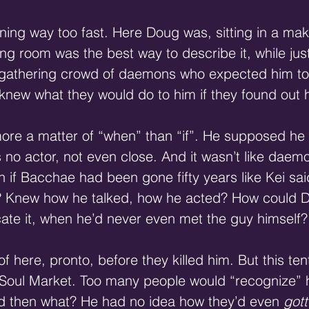
ning way too fast. Here Doug was, sitting in a mak
g room was the best way to describe it, while jus
a gathering crowd of daemons who expected him to 
knew what they would do to him if they found out 
ore a matter of “when” than “if”. He supposed he
 no actor, not even close. And it wasn’t like daem
en if Bacchae had been gone fifty years like Kei s
? Knew how he talked, how he acted? How could D
cate it, when he’d never even met the guy himself?
f here, pronto, before they killed him. But this ten
 Soul Market. Too many people would “recognize” hi
d then what? He had no idea how they’d even 
got