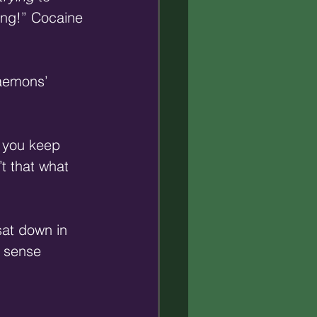
ng!” Cocaine 
aemons’ 
, you keep 
t that what 
sat down in 
y sense 