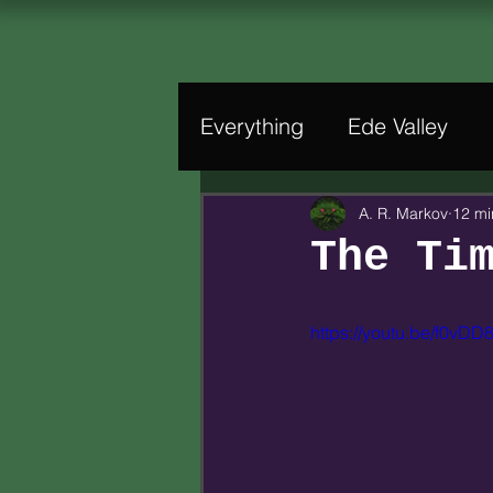
Everything
Ede Valley
A. R. Markov
12 mi
The Ti
https://youtu.be/f0vD