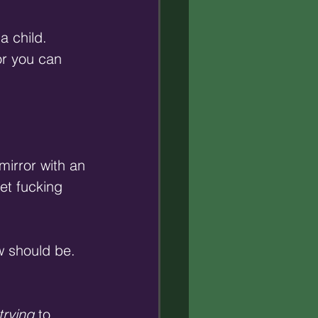
a child. 
r you can 
mirror with an 
et fucking 
w should be. 
trying
 to 