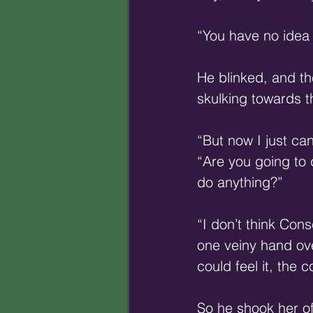
“You have no idea
He blinked, and th
skulking towards t
“But now I just ca
“Are you going to 
do anything?”
“I don’t think Con
one veiny hand ove
could feel it, the 
So he shook her o