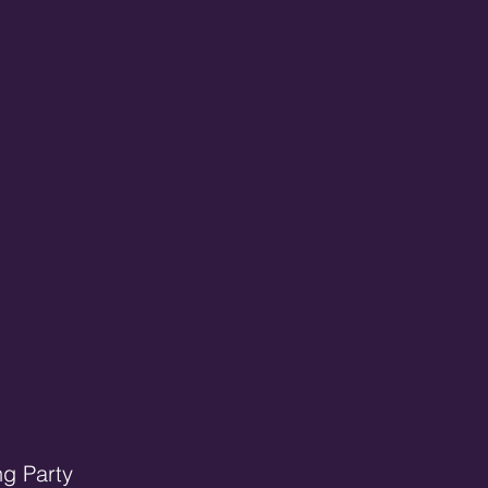
ng Party