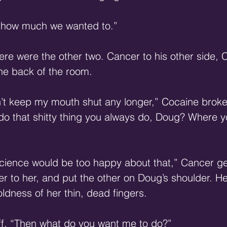
 how much we wanted to.”
ere were the other two. Cancer to his other side,
he back of the room.
n’t keep my mouth shut any longer,” Cocaine broke 
do that shitty thing you always do, Doug? Where yo
science would be too happy about that,” Cancer ge
r to her, and put the other on Doug’s shoulder. H
coldness of her thin, dead fingers.
ff. “Then what do you want me to do?”