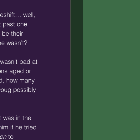
eshift… well, 
t past one 
be their 
he wasn’t?
 wasn’t bad at
ons aged or 
aid, how many 
oug possibly 
t was in the 
m if he tried 
ten
 to 