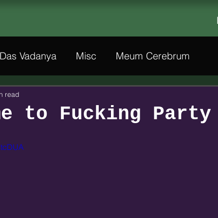
Das Vadanya
Misc
Meum Cerebrum
n read
me to Fucking Party
D8tcDUA