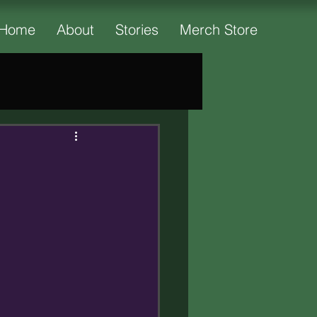
Home
About
Stories
Merch Store