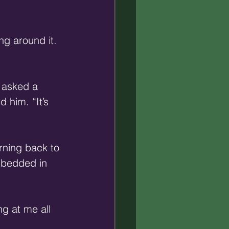
ng around it. 
 asked a 
 him. “It’s 
rning back to 
mbedded in 
ng at me all 