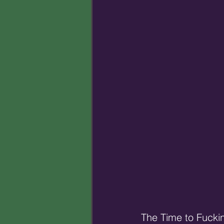
The Time to Fucki