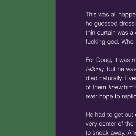
This was all happe
he guessed dressin
thin curtain was 
fucking god. Who 
For Doug, it was m
talking
, but he was
died naturally. Ev
of them 
knew
 him
ever hope to repli
He had to get out o
very center of the
to sneak away. An