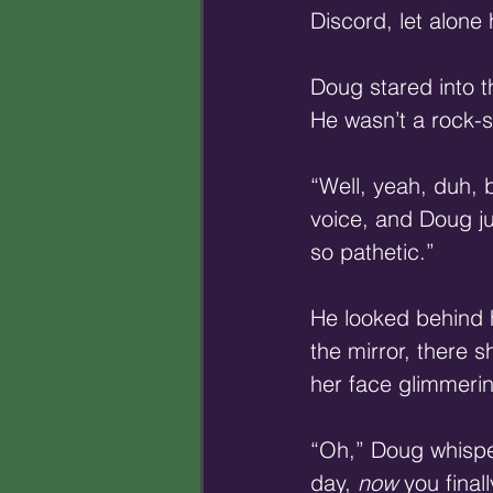
Discord, let alone
Doug stared into th
He wasn’t a rock-s
“Well, yeah, duh,
voice, and Doug ju
so pathetic.”
He looked behind h
the mirror, there 
her face glimmerin
“Oh,” Doug whispere
day, 
now
 you final