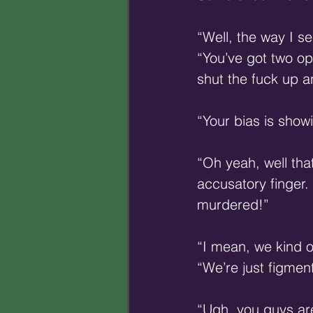
“Well, the way I se
“You’ve got two o
shut the fuck up a
“Your bias is show
“Oh yeah, well that
accusatory finger.
murdered!”
“I mean, we kind 
“We’re just figment
“Ugh, you guys ar