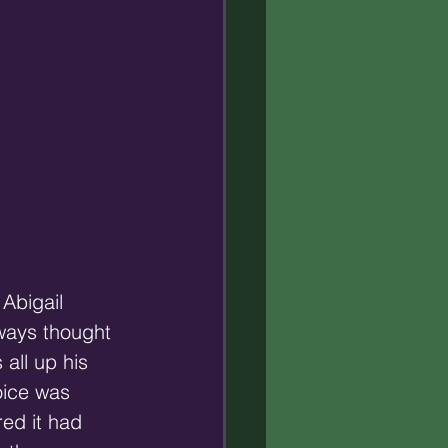
Abigail 
lways thought 
all up his 
oice was 
ed it had 