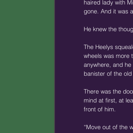
haired lady with Mi
gone. And it was all
He knew the thought
The Heelys squeal
wheels was more to
anywhere, and he n
banister of the old
There was the door 
mind at first, at l
front of him. 
“Move out of the wa