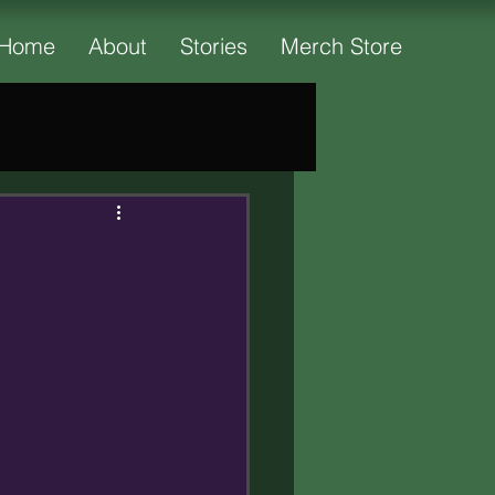
Home
About
Stories
Merch Store