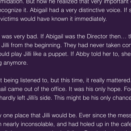
timidation. But now he realized that very important
ognize it. Abigail had a very distinctive voice. If 
r victims would have known it immediately. 
 was very bad. If Abigail was the Director then… 
illi from the beginning. They had never taken contr
ld play Jilli like a puppet. If Abby told her to, she
ug anymore. 
being listened to, but this time, it really mattered
igail came out of the office. It was his only hope. Fo
ardly left Jilli’s side. This might be his only chance
 one place that Jilli would be. Ever since the mess
en nearly inconsolable, and had holed up in the cafe