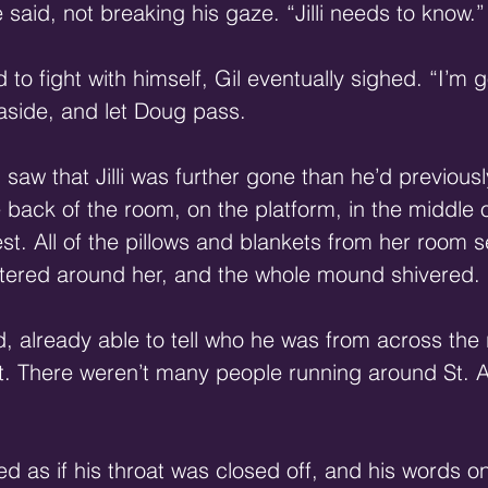
e said, not breaking his gaze. “Jilli needs to know.”
o fight with himself, Gil eventually sighed. “I’m g
aside, and let Doug pass. 
saw that Jilli was further gone than he’d previous
e back of the room, on the platform, in the middle 
est. All of the pillows and blankets from her room 
ered around her, and the whole mound shivered. 
 already able to tell who he was from across the
t. There weren’t many people running around St. Ad
med as if his throat was closed off, and his words o