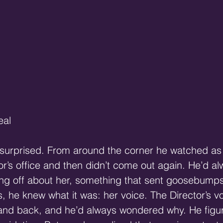
eal 
surprised. From around the corner he watched as 
or’s office and then didn’t come out again. He’d a
g off about her, something that sent goosebumps 
s, he knew what it was: her voice. The Director’s v
 and back, and he’d always wondered why. He figur