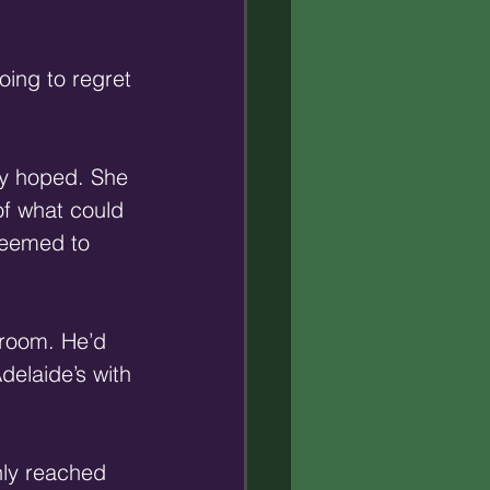
 
oing to regret 
ly hoped. She 
of what could 
seemed to 
 room. He’d 
elaide’s with 
nly reached 