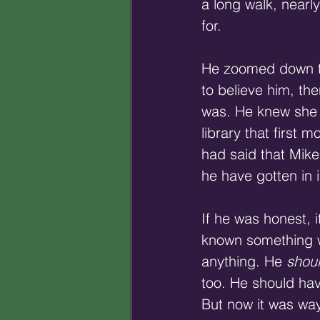
a long walk, nearly
for. 
He zoomed down the 
to believe him, th
was. He knew she 
library that first 
had said that Mike
he have gotten in i
If he was honest, 
known something w
anything. He 
shou
too. He should have
But now it was way