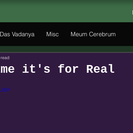
Das Vadanya
Misc
Meum Cerebrum
 read
ime it's for Real
LlBIY