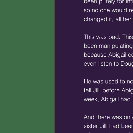
been purely for in
so no one would rec
changed it, all he
This was bad. This
been manipulating J
because Abigail cou
even listen to Do
He was used to not 
tell Jilli before Ab
week, Abigail had h
And there was only
sister Jilli had be