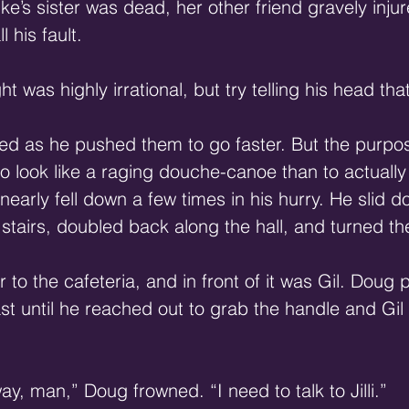
ke’s sister was dead, her other friend gravely inju
 his fault. 
 was highly irrational, but try telling his head that
ed as he pushed them to go faster. But the purpos
 look like a raging douche-canoe than to actually
early fell down a few times in his hurry. He slid d
 stairs, doubled back along the hall, and turned th
to the cafeteria, and in front of it was Gil. Doug 
east until he reached out to grab the handle and Gil
y, man,” Doug frowned. “I need to talk to Jilli.” 