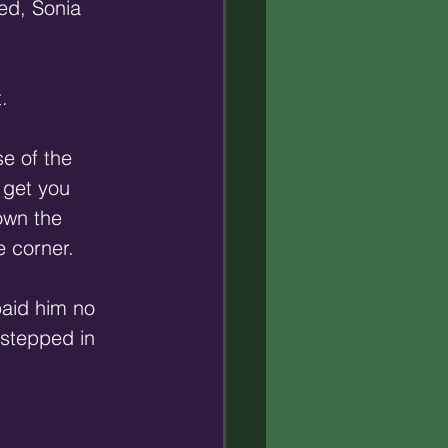
red, Sonia 
. 
e of the 
 get you 
own the 
e corner. 
paid him no 
 stepped in 