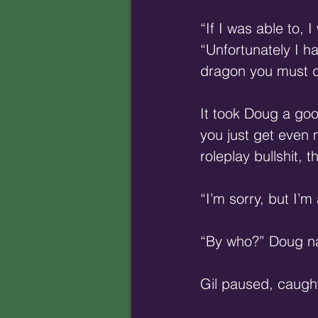
“If I was able to, 
“Unfortunately I h
dragon you must d
It took Doug a goo
you just get even
roleplay bullshit, t
“I’m sorry, but I’m
“By who?” Doug narr
Gil paused, caught