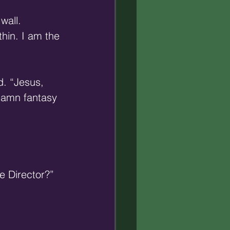
wall. 
hin. I am the 
d. “Jesus, 
damn fantasy 
e Director?” 