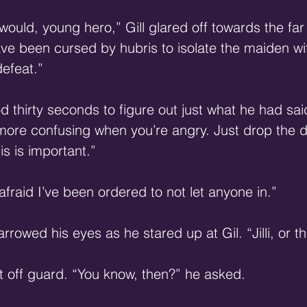
I would, young hero,” Gill glared off towards the far 
ave been cursed by hubris to isolate the maiden wit
efeat.” 
d thirty seconds to figure out just what he had sai
 more confusing when you’re angry. Just drop the 
his is important.” 
 afraid I’ve been ordered to not let anyone in.” 
owed his eyes as he stared up at Gil. “Jilli, or th
 off guard. “You know, then?” he asked. 