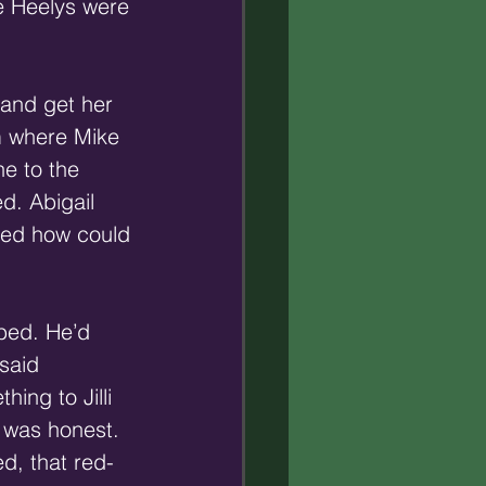
he Heelys were 
 and get her 
m where Mike 
e to the 
d. Abigail 
ked how could 
bbed. He’d 
said 
ing to Jilli 
e was honest. 
d, that red-