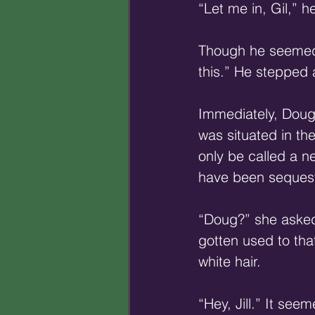
“Let me in, Gil,” h
Though he seemed t
this.” He stepped 
Immediately, Doug 
was situated in th
only be called a n
have been sequest
“Doug?” she asked,
gotten used to tha
white hair. 
“Hey, Jill.” It see