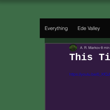
Everything
Ede Valley
A. R. Markov
8 min
This T
https://youtu.be/0_XfQJ