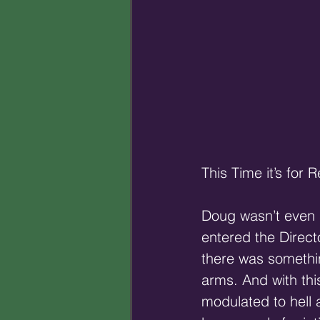
This Time it’s for R
Doug wasn’t even 
entered the Direct
there was somethin
arms. And with thi
modulated to hell