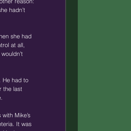
 other reason: 
she hadn’t 
then she had 
ol at all, 
 wouldn’t 
. He had to 
r the last 
. 
 with Mike’s 
teria. It was 