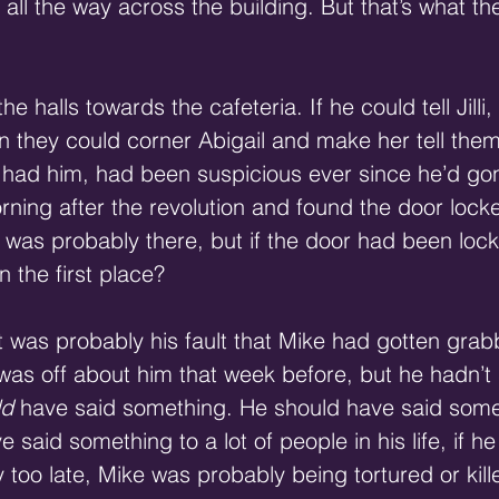
 all the way across the building. But that’s what t
halls towards the cafeteria. If he could tell Jilli,
en they could corner Abigail and make her tell the
had him, had been suspicious ever since he’d gon
morning after the revolution and found the door locke
 was probably there, but if the door had been loc
n the first place? 
it was probably his fault that Mike had gotten gra
as off about him that week before, but he hadn’t 
ld
 have said something. He should have said someth
 said something to a lot of people in his life, if h
 too late, Mike was probably being tortured or kille